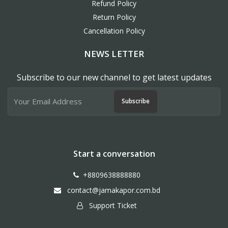
Refund Policy
Return Policy
Cancellation Policy
NEWS LETTER
Subscribe to our new channel to get latest updates
Subscribe
Start a conversation
+8809638888880
contact@jamakapor.com.bd
Support Ticket