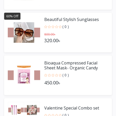
60% Off
Beautiful Stylish Sunglasses
( 0 )
800.00৳
320.00৳
Bioaqua Compressed Facial
Sheet Mask- Organic Candy
Mask 50 pieces
( 0 )
450.00৳
Valentine Special Combo set
( 0 )