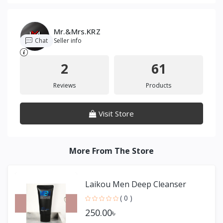
Mr.&Mrs.KRZ
Chat
Seller info
2
61
Reviews
Products
Visit Store
More From The Store
Laikou Men Deep Cleanser
( 0 )
250.00৳