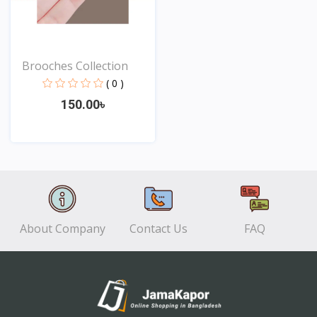
Brooches Collection
( 0 )
150.00৳
View
About Company
Contact Us
FAQ