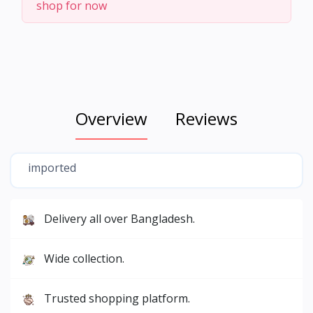
shop for now
Overview
Reviews
imported
Delivery all over Bangladesh.
Wide collection.
Trusted shopping platform.