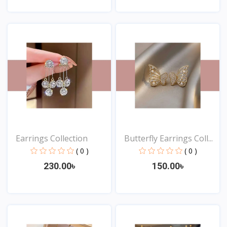
View
View
Earrings Collection
Butterfly Earrings Coll...
( 0 )
( 0 )
230.00৳
150.00৳
View
View