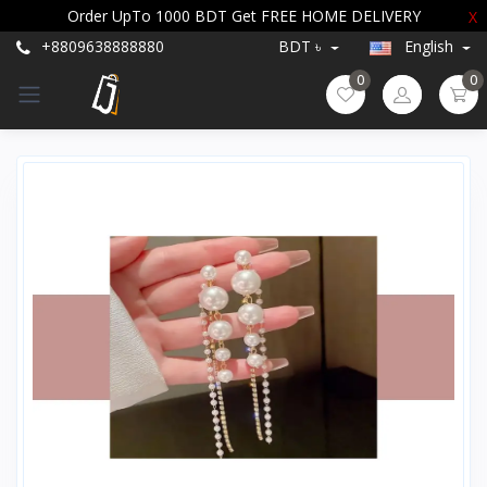
Order UpTo 1000 BDT Get FREE HOME DELIVERY
X
+8809638888880
BDT ৳
English
0
0