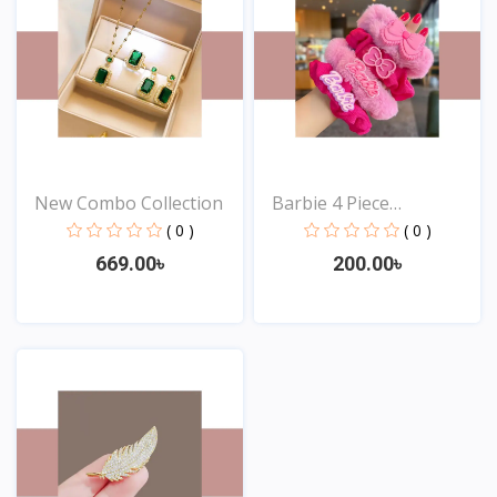
New Combo Collection
Barbie 4 Piece
Hairband...
( 0 )
( 0 )
669.00৳
200.00৳
View
View