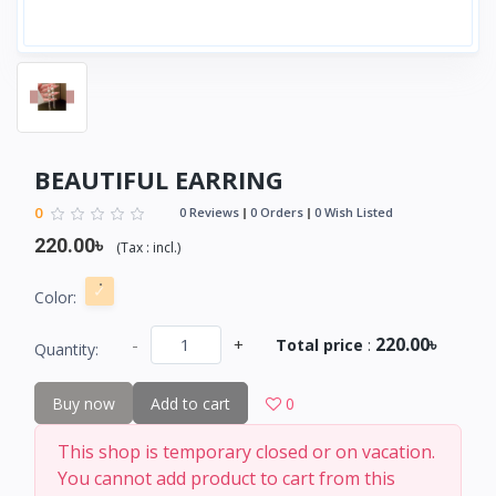
BEAUTIFUL EARRING
0
0 Reviews
0 Orders
0 Wish Listed
220.00৳
(
Tax :
incl.
)
Color:
220.00৳
-
+
Total price
:
Quantity:
Buy now
Add to cart
0
This shop is temporary closed or on vacation.
You cannot add product to cart from this