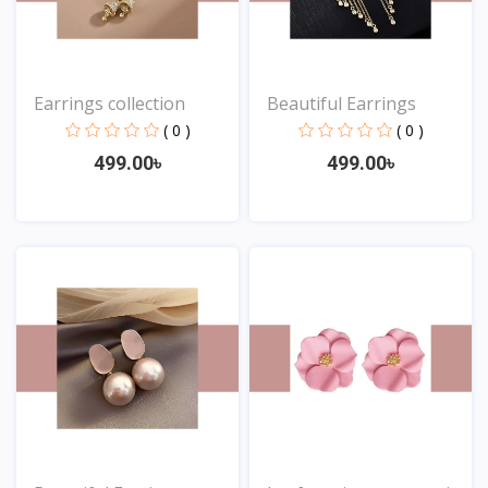
Earrings collection
Beautiful Earrings
( 0 )
( 0 )
499.00৳
499.00৳
View
View