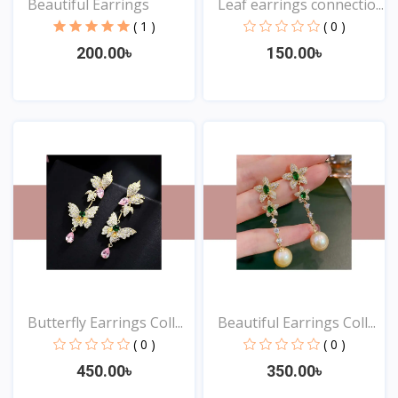
Beautiful Earrings
Leaf earrings connectio...
( 1 )
( 0 )
200.00৳
150.00৳
View
View
Butterfly Earrings Coll...
Beautiful Earrings Coll...
( 0 )
( 0 )
450.00৳
350.00৳