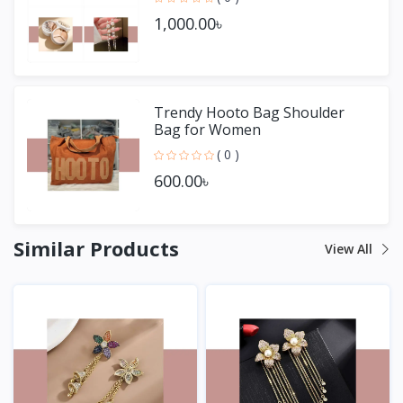
1,000.00৳
Trendy Hooto Bag Shoulder
Bag for Women
( 0 )
600.00৳
Similar Products
View All