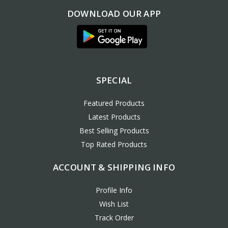
DOWNLOAD OUR APP
SPECIAL
Featured Products
Latest Products
Best Selling Products
Top Rated Products
ACCOUNT & SHIPPING INFO
Profile Info
Wish List
Track Order