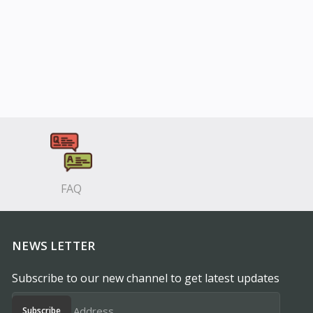
FAQ
NEWS LETTER
Subscribe to our new channel to get latest updates
Subscribe