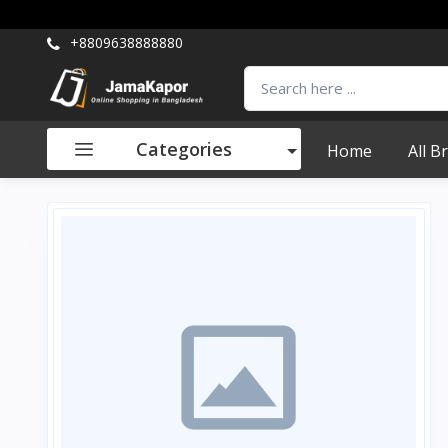
+8809638888880
Categories
Home
All B