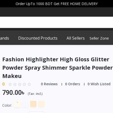
Order UpTo 1000 BDT Get FREE HOME DELIVERY
rands
Discounted Products
All Sellers
Seller Zone
Fashion Highlighter High Gloss Glitter
Powder Spray Shimmer Sparkle Powder
Makeu
0
0 Reviews
0 Orders
0 Wish Listed
790.00৳
(
Tax :
incl.
)
Color: