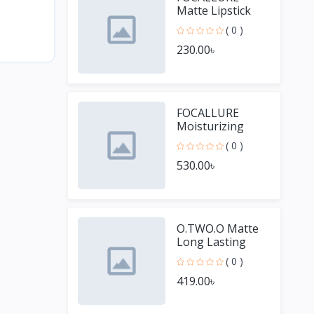
Matte Lipstick
Pencil
( 0 )
Waterproof
230.00৳
Long-lasting
Non-stick Cup
Lip Gloss
FOCALLURE
Moisturizing
Long Lasting Lip
( 0 )
Gloss Diamond
530.00৳
Shiny Lipstick
O.TWO.O Matte
Long Lasting
Waterproof Lip
( 0 )
Stick
419.00৳