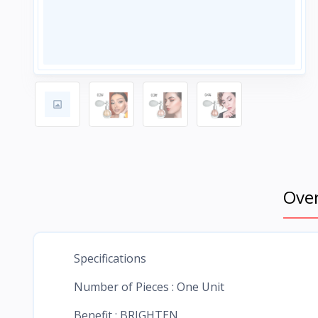
Ove
Specifications
Number of Pieces : One Unit
Benefit : BRIGHTEN