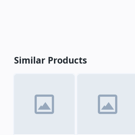
Similar Products