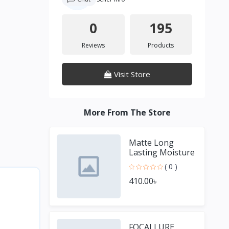
0
195
Reviews
Products
Visit Store
More From The Store
Matte Long
Lasting Moisture
Lipstick
( 0 )
410.00৳
FOCALLURE