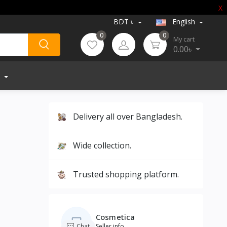
X
BDT ৳
English
0
0
My cart
0.00৳
Delivery all over Bangladesh.
Wide collection.
Trusted shopping platform.
Cosmetica
Chat
Seller info