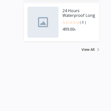
24 Hours
Waterproof Long
Lasting Matte
( 0 )
Lipstick
499.00৳
View All