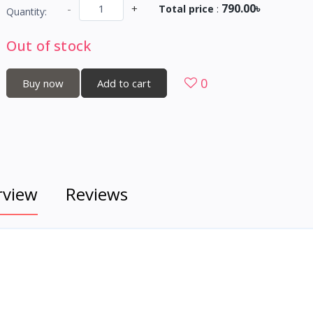
790.00৳
-
+
Total price
:
Quantity:
Out of stock
0
Buy now
Add to cart
rview
Reviews