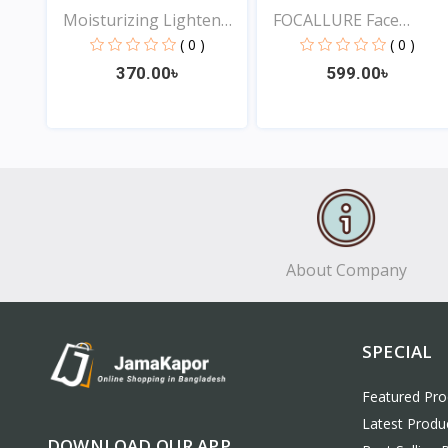
Moisturizing Lighten
FOCALLURE Face
Da...
Waterpro...
( 0 )
( 0 )
370.00৳
599.00৳
View
View
About Company
SPECIAL
Featured Pro
Latest Produ
DOWNLOAD OUR APP