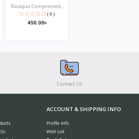
Bioaqua Compressed
Faci...
( 0 )
450.00৳
View
Contact Us
ACCOUNT & SHIPPING INFO
ducts
Profile Info
cts
Wish List