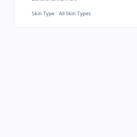
Skin Type : All Skin Types