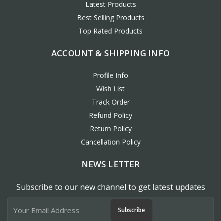
Latest Products
Best Selling Products
Top Rated Products
ACCOUNT & SHIPPING INFO
Profile Info
Wish List
Track Order
Refund Policy
Return Policy
Cancellation Policy
NEWS LETTER
Subscribe to our new channel to get latest updates
Subscribe