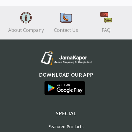
View
View
About Company
Contact Us
FAQ
DOWNLOAD OUR APP
SPECIAL
Featured Products