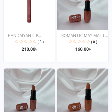
HANDAIYAN LIP
ROMANTIC MAY MATTE
CRAYON 1...
SHOW...
( 0 )
( 0 )
210.00৳
160.00৳
View
View