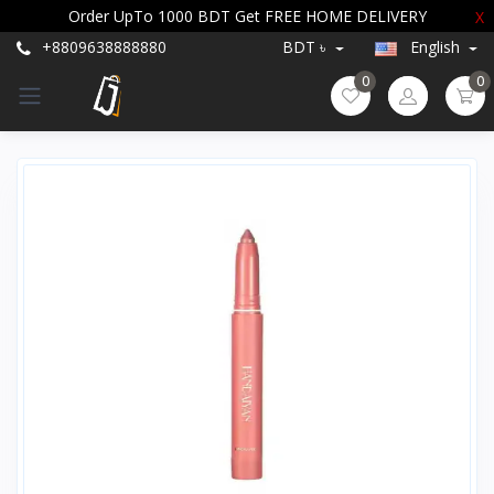
Order UpTo 1000 BDT Get FREE HOME DELIVERY
X
+8809638888880
BDT ৳
English
0
0