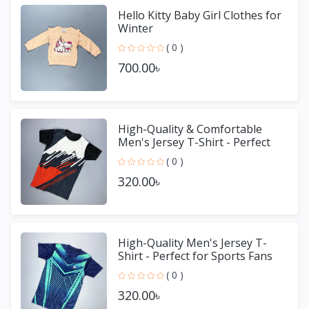
Hello Kitty Baby Girl Clothes for
Winter
( 0 )
700.00৳
High-Quality & Comfortable
Men's Jersey T-Shirt - Perfect
for Sports & Casual We
( 0 )
320.00৳
High-Quality Men's Jersey T-
Shirt - Perfect for Sports Fans
( 0 )
320.00৳