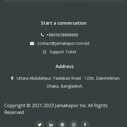
Start a conversation
+8809638888880
contact@jamakapor.com.bd
Support Ticket
Address
Uttara Abdullahpur, Faidabad Road - 1230, Dakshinkhan,
Dhaka, Bangladesh.
Copyright © 2021-2023 JamaKapor Inc. All Rights
Reserved.