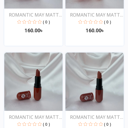
ROMANTIC MAY MATTE
ROMANTIC MAY MATTE
SHOW...
SHOW...
( 0 )
( 0 )
160.00৳
160.00৳
View
View
ROMANTIC MAY MATTE
ROMANTIC MAY MATTE
SHOW...
SHOW...
( 0 )
( 0 )