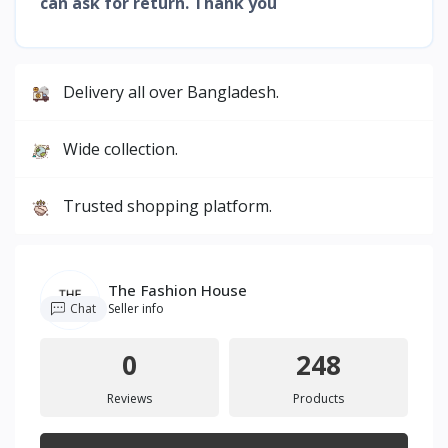
can ask for return. Thank you
Delivery all over Bangladesh.
Wide collection.
Trusted shopping platform.
The Fashion House
Chat
Seller info
0
248
Reviews
Products