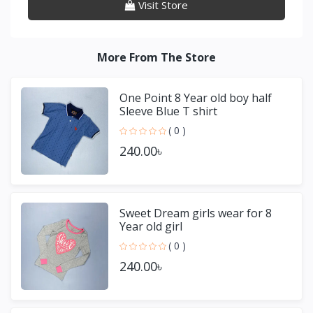
Visit Store
More From The Store
One Point 8 Year old boy half
Sleeve Blue T shirt
( 0 )
240.00৳
Sweet Dream girls wear for 8
Year old girl
( 0 )
240.00৳