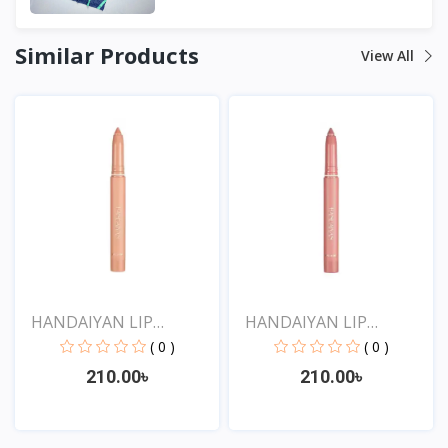
Similar Products
View All
HANDAIYAN LIP
HANDAIYAN LIP
CRAYON 1...
CRAYON 1...
( 0 )
( 0 )
210.00৳
210.00৳