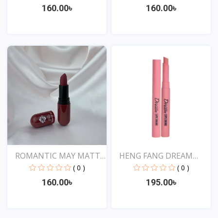
160.00৳
160.00৳
View
View
ROMANTIC MAY MATTE
HENG FANG DREAM
SHOW...
LIPSTIC...
( 0 )
( 0 )
160.00৳
195.00৳