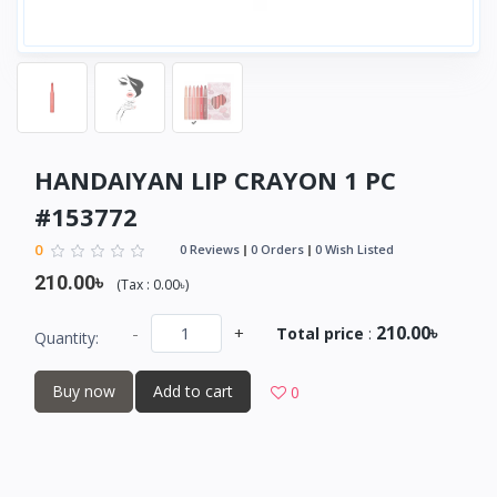
HANDAIYAN LIP CRAYON 1 PC
#153772
0
0 Reviews
0 Orders
0 Wish Listed
210.00৳
(
Tax :
0.00৳
)
210.00৳
-
+
Total price
:
Quantity:
Buy now
Add to cart
0