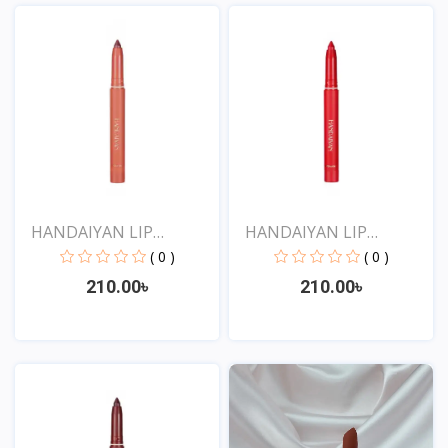
View
View
HANDAIYAN LIP
HANDAIYAN LIP
CRAYON 1...
CRAYON 1...
( 0 )
( 0 )
210.00৳
210.00৳
View
View