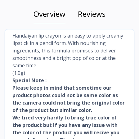
Overview
Reviews
Handaiyan lip crayon is an easy to apply creamy
lipstick in a pencil form. With nourishing
ingredients, this formula promises to deliver
smoothness and a bright pop of color at the
same time.
(1.0g)
Special Note :
Please keep in mind that sometime our
product photos could not be same color as
the camera could not bring the original color
of the product but similar color.
We tried very hardly to bring true color of
the product but If you have any issue with
the color of the product you will recive you