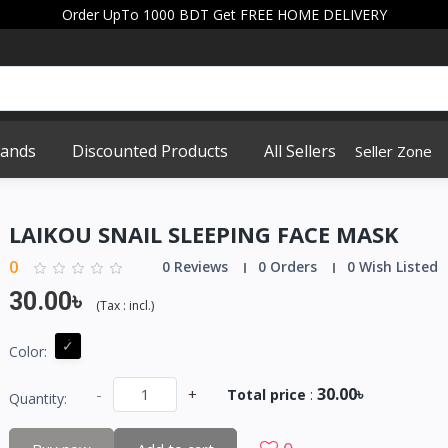
Order UpTo 1000 BDT Get FREE HOME DELIVERY
rands
Discounted Products
All Sellers
Seller Zone
LAIKOU SNAIL SLEEPING FACE MASK
0
0 Reviews
0 Orders
0 Wish Listed
30.00৳
(
Tax :
incl.
)
Color:
30.00৳
-
+
Total price
:
Quantity: