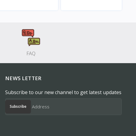
View
View
FAQ
NEWS LETTER
Subscribe to our new channel to get latest updates
Subscribe