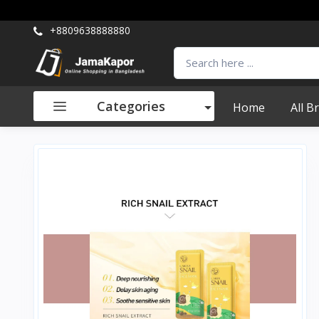
+8809638888880
Categories
Home
All B