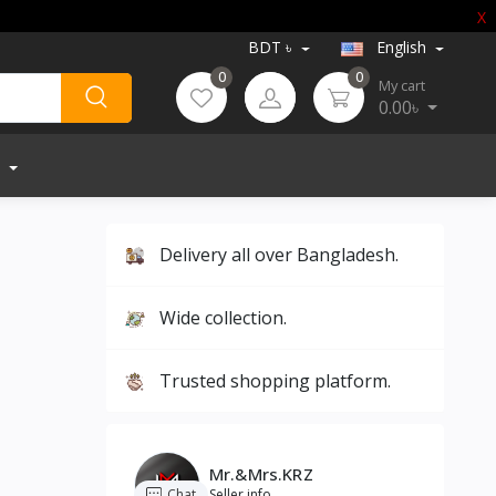
X
BDT ৳
English
0
0
My cart
0.00৳
Delivery all over Bangladesh.
Wide collection.
Trusted shopping platform.
Mr.&Mrs.KRZ
Chat
Seller info