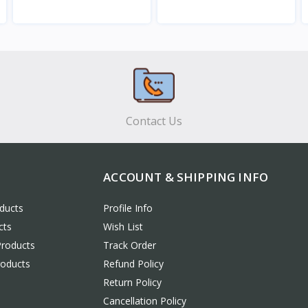
View
View
Contact Us
ACCOUNT & SHIPPING INFO
ducts
Profile Info
cts
Wish List
Products
Track Order
roducts
Refund Policy
Return Policy
Cancellation Policy