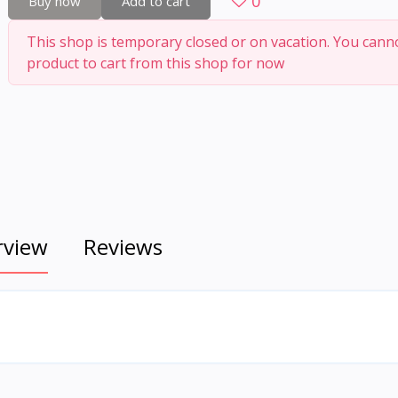
0
Buy now
Add to cart
This shop is temporary closed or on vacation. You cann
product to cart from this shop for now
rview
Reviews