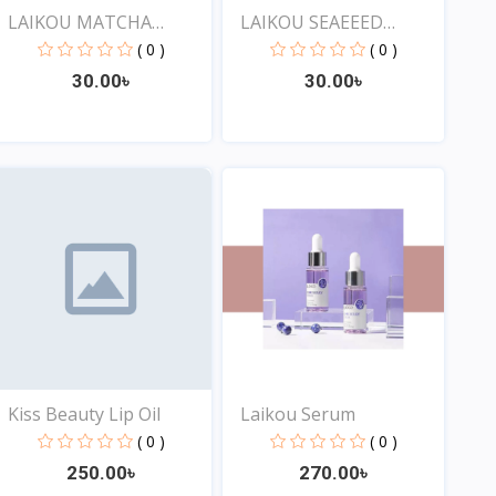
LAIKOU MATCHA
LAIKOU SEAEEED
SLEEPING...
SLEEPING...
( 0 )
( 0 )
30.00৳
30.00৳
View
View
Kiss Beauty Lip Oil
Laikou Serum
( 0 )
( 0 )
250.00৳
270.00৳