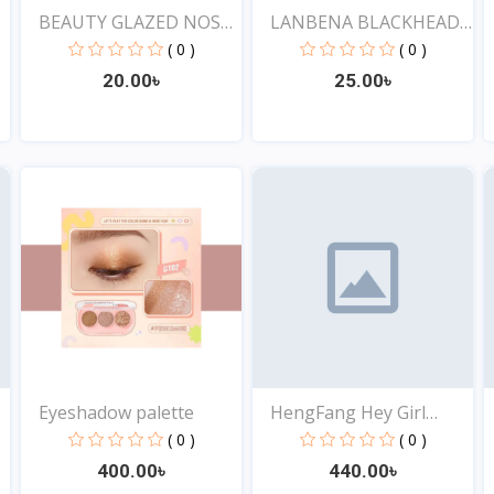
BEAUTY GLAZED NOSE
LANBENA BLACKHEAD
PORE...
REMOV...
( 0 )
( 0 )
20.00৳
25.00৳
View
View
Eyeshadow palette
HengFang Hey Girl
4pcs...
( 0 )
( 0 )
400.00৳
440.00৳