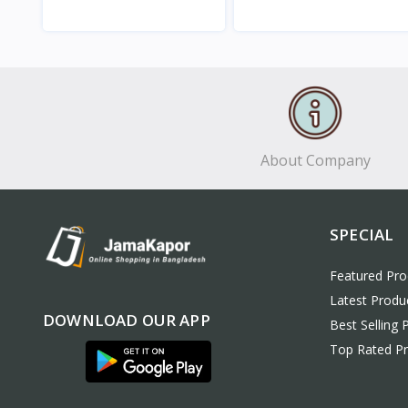
View
View
About Company
SPECIAL
Featured Pro
Latest Produ
DOWNLOAD OUR APP
Best Selling 
Top Rated P