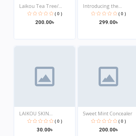
Laikou Tea Tree/
Introducing the
Eggpla...
Ultimat...
( 0 )
( 0 )
200.00৳
299.00৳
View
View
LAIKOU SKIN
Sweet Mint Concealer
REJUVENATIO...
( 0 )
( 0 )
30.00৳
200.00৳