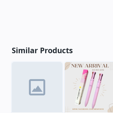
Similar Products