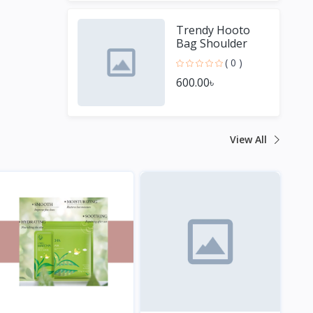
Trendy Hooto
Bag Shoulder
Bag for Women
( 0 )
600.00৳
View All