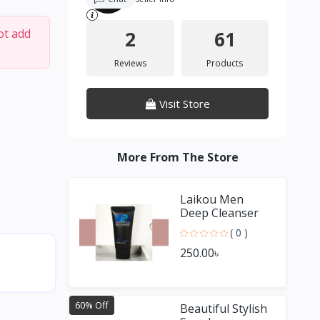
ot add
2
61
Reviews
Products
Visit Store
More From The Store
Laikou Men
Deep Cleanser
( 0 )
250.00৳
60% Off
Beautiful Stylish