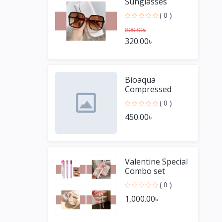
Sunglasses
( 0 )
800.00৳
320.00৳
Bioaqua
Compressed
Facial Sheet
( 0 )
Mask- Organic
450.00৳
Candy Mask 50
pieces
Valentine Special
Combo set
( 0 )
1,000.00৳