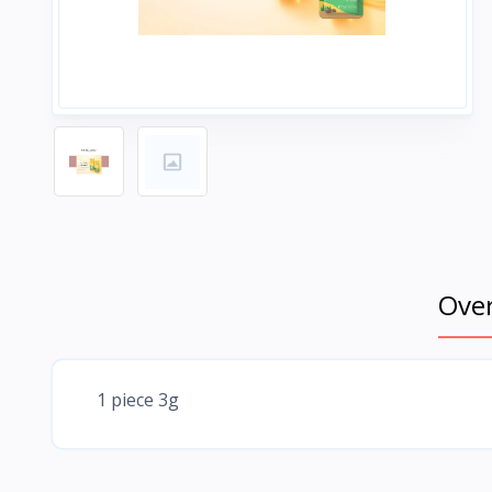
Ove
1 piece 3g