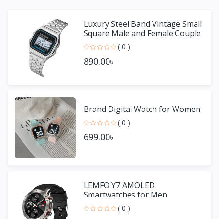
Luxury Steel Band Vintage Small
Square Male and Female Couple
Watches
( 0 )
890.00৳
Brand Digital Watch for Women
( 0 )
699.00৳
LEMFO Y7 AMOLED
Smartwatches for Men
( 0 )