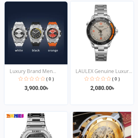
Luxury Brand Men
LAULEX Genuine Luxury
Analog...
F...
( 0 )
( 0 )
3,900.00৳
2,080.00৳
View
View