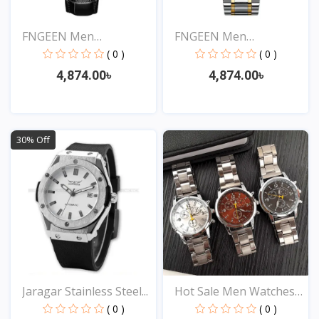
FNGEEN Men
FNGEEN Men
Waterproof...
Waterproof...
( 0 )
( 0 )
4,874.00৳
4,874.00৳
View
View
30% Off
Jaragar Stainless Steel...
Hot Sale Men Watches
St...
( 0 )
( 0 )