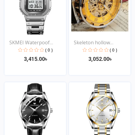
SKMEI Waterpoof
Skeleton hollow
Fashion...
fashion...
( 0 )
( 0 )
3,415.00৳
3,052.00৳
View
View