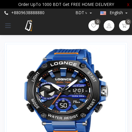
Order UpTo 1000 BDT Get FREE HOME DELIVERY
X
+8809638888880
BDT ৳
English
0
0