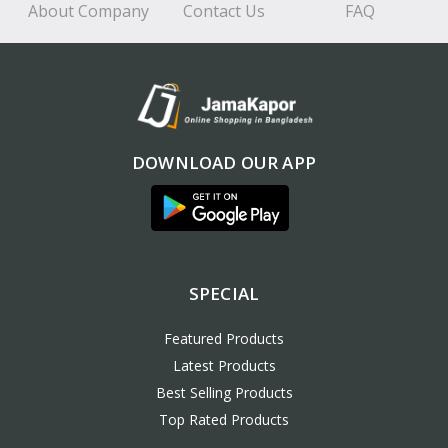
About Company
Contact Us
FAQ
DOWNLOAD OUR APP
SPECIAL
Featured Products
Latest Products
Best Selling Products
Top Rated Products