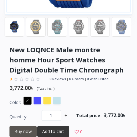
New LOQNCE Male montre
homme Hour Sport Watches
Digital Double Time Chronograph
0
0 Reviews
0 Orders
0 Wish Listed
3,772.00৳
(
Tax :
incl.
)
Color:
3,772.00৳
-
+
Total price
:
Quantity:
Buy now
Add to cart
0