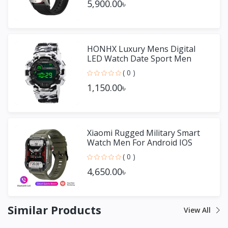
5,900.00৳
HONHX Luxury Mens Digital
LED Watch Date Sport Men
Outdoor Watch
( 0 )
1,150.00৳
Xiaomi Rugged Military Smart
Watch Men For Android IOS
( 0 )
4,650.00৳
Similar Products
View All