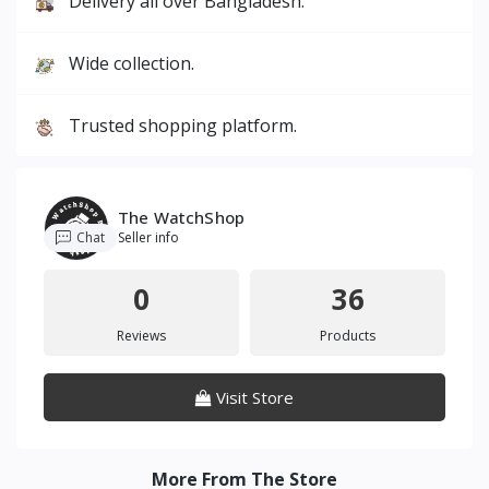
Delivery all over Bangladesh.
Wide collection.
Trusted shopping platform.
The WatchShop
Chat
Seller info
0
36
Reviews
Products
Visit Store
More From The Store