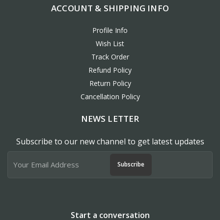
ACCOUNT & SHIPPING INFO
Profile Info
Wish List
Track Order
Refund Policy
Return Policy
Cancellation Policy
NEWS LETTER
Subscribe to our new channel to get latest updates
Subscribe
Start a conversation