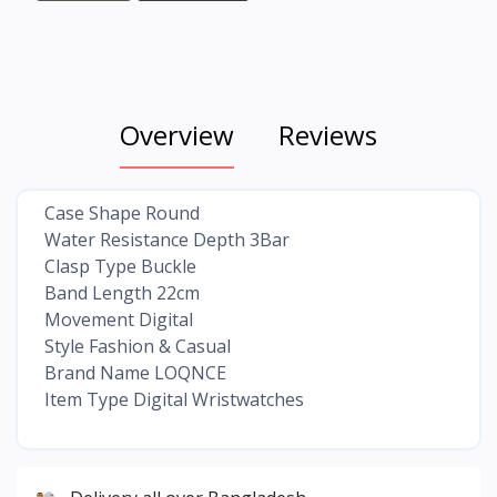
Overview
Reviews
Case Shape Round
Water Resistance Depth 3Bar
Clasp Type Buckle
Band Length 22cm
Movement Digital
Style Fashion & Casual
Brand Name LOQNCE
Item Type Digital Wristwatches