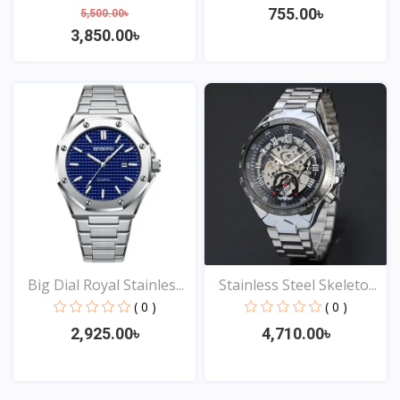
755.00৳
5,500.00৳
3,850.00৳
View
View
Big Dial Royal Stainles...
Stainless Steel Skeleto...
( 0 )
( 0 )
2,925.00৳
4,710.00৳