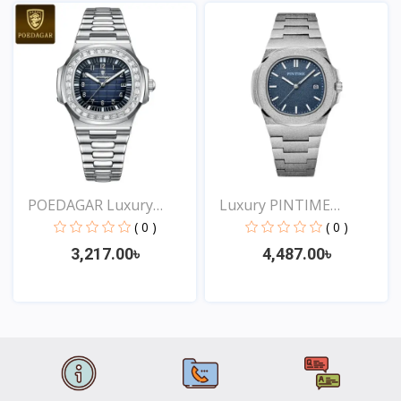
View
View
POEDAGAR Luxury
Luxury PINTIME
Square...
Frosted...
( 0 )
( 0 )
3,217.00৳
4,487.00৳
View
View