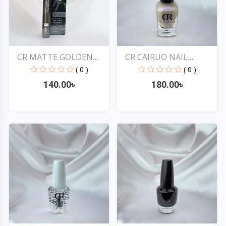
CR MATTE GOLDEN
CR CAIRUO NAIL
ROSE DR...
POLISH #...
( 0 )
( 0 )
140.00৳
180.00৳
Quick View
Quick View