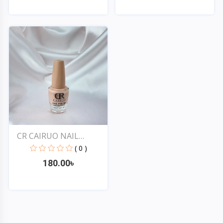
Quick View
Quick View
CR CAIRUO NAIL
POLISH #...
( 0 )
180.00৳
Quick View