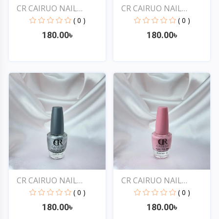
CR CAIRUO NAIL
CR CAIRUO NAIL
POLISH #...
POLISH #...
( 0 )
( 0 )
180.00৳
180.00৳
Quick View
Quick View
CR CAIRUO NAIL
CR CAIRUO NAIL
POLISH #...
POLISH #...
( 0 )
( 0 )
180.00৳
180.00৳