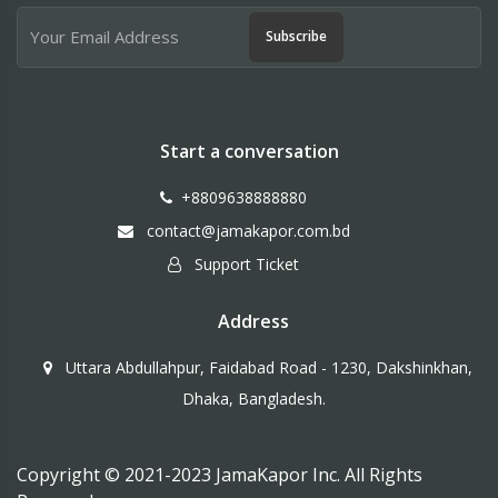
Subscribe
Start a conversation
+8809638888880
contact@jamakapor.com.bd
Support Ticket
Address
Uttara Abdullahpur, Faidabad Road - 1230, Dakshinkhan,
Dhaka, Bangladesh.
Copyright © 2021-2023 JamaKapor Inc. All Rights