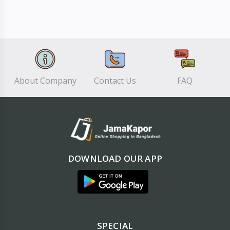
About Company
Contact Us
FAQ
DOWNLOAD OUR APP
SPECIAL