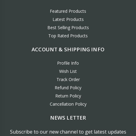
Featured Products
Latest Products
Best Selling Products
Top Rated Products
ACCOUNT & SHIPPING INFO
Profile Info
Wish List
Track Order
Refund Policy
Return Policy
Cancellation Policy
NEWS LETTER
Subscribe to our new channel to get latest updates