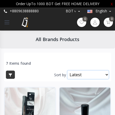
Order UpTo 1000 BDT Get FREE HOME DELIVERY
X
+8809638888880
BDT ৳
English
0
0
All Brands Products
7 Items found
Sort by