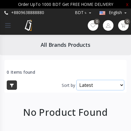
Order UpTo 1000 BDT Get FREE HOME DELIVERY
X
+8809638888880
BDT ৳
English
0
0
All Brands Products
0 Items found
Sort by
No Product Found