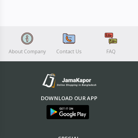
About Company
Contact Us
FAQ
DOWNLOAD OUR APP