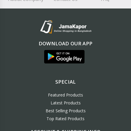
DOWNLOAD OUR APP
SPECIAL
Featured Products
Latest Products
Best Selling Products
Top Rated Products