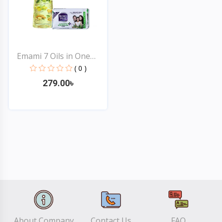
Emami 7 Oils in One
Non...
( 0 )
279.00৳
Quick View
About Company
Contact Us
FAQ