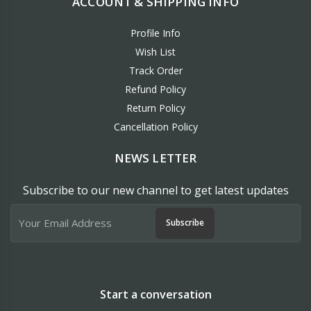
ACCOUNT & SHIPPING INFO
Profile Info
Wish List
Track Order
Refund Policy
Return Policy
Cancellation Policy
NEWS LETTER
Subscribe to our new channel to get latest updates
Subscribe
Start a conversation