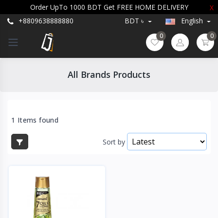
Order UpTo 1000 BDT Get FREE HOME DELIVERY
X
+8809638888880
BDT ৳
English
0
0
All Brands Products
1 Items found
Sort by