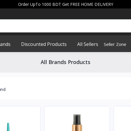
Order UpTo 1000 BDT Get FREE HOME DELIVERY
rands
Discounted Products
All Sellers
Seller Zone
All Brands Products
und