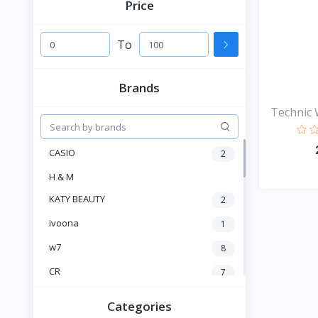
Price
To
Brands
Technic 
CASIO
2
H & M
KATY BEAUTY
2
ivoona
1
w7
8
CR
7
Heng Fang
4
Categories