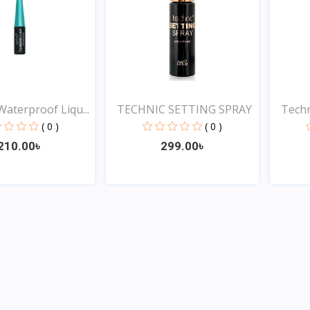
Waterproof Liqu...
TECHNIC SETTING SPRAY
Techn
( 0 )
( 0 )
210.00৳
299.00৳
Quick View
Quick View