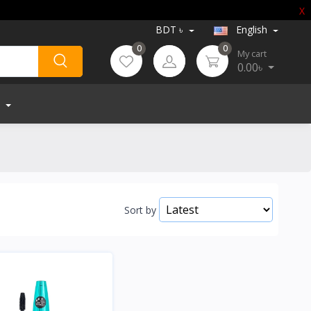
X
BDT ৳
English
0
0
My cart
0.00৳
Sort by