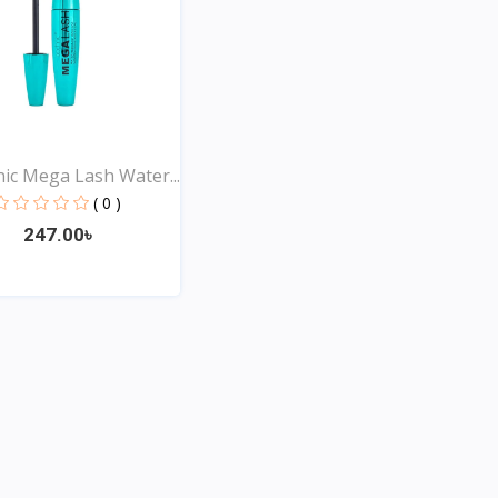
ic Mega Lash Water...
( 0 )
247.00৳
Quick View