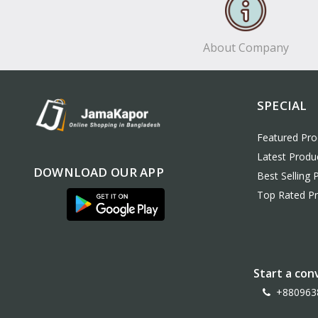
About Company
SPECIAL
Featured Pro
Latest Produ
DOWNLOAD OUR APP
Best Selling 
Top Rated P
Start a con
+880963