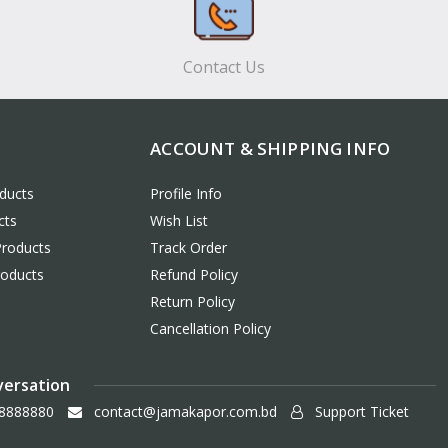
Contact Us
ACCOUNT & SHIPPING INFO
ducts
Profile Info
cts
Wish List
Products
Track Order
roducts
Refund Policy
Return Policy
Cancellation Policy
versation
8888880
contact@jamakapor.com.bd
Support Ticket