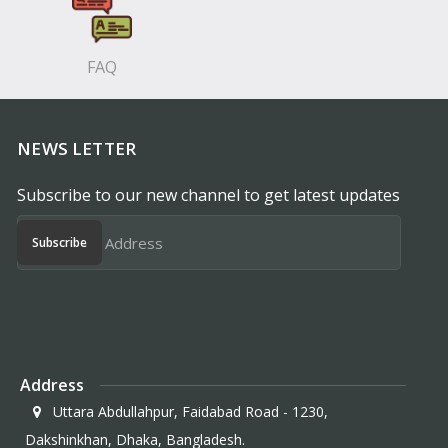
FAQ
NEWS LETTER
Subscribe to our new channel to get latest updates
Subscribe
Address
Uttara Abdullahpur, Faidabad Road - 1230,
Dakshinkhan, Dhaka, Bangladesh.