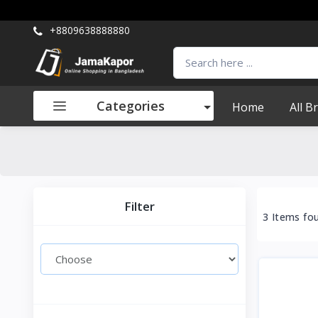
+8809638888880
Categories
Home
All B
Filter
3 Items fo