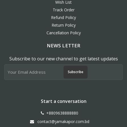
Wish List
Track Order
Refund Policy
Return Policy
Cancellation Policy
NEWS LETTER
Subscribe to our new channel to get latest updates
Subscribe
Start a conversation
+8809638888880
contact@jamakapor.com.bd