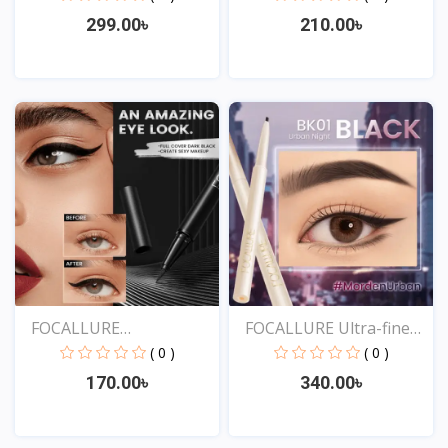
299.00৳
210.00৳
View
View
FOCALLURE
FOCALLURE Ultra-fine
Professional...
Sm...
( 0 )
( 0 )
170.00৳
340.00৳