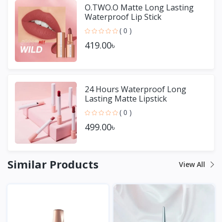
O.TWO.O Matte Long Lasting
Waterproof Lip Stick
( 0 )
419.00৳
24 Hours Waterproof Long
Lasting Matte Lipstick
( 0 )
499.00৳
Similar Products
View All