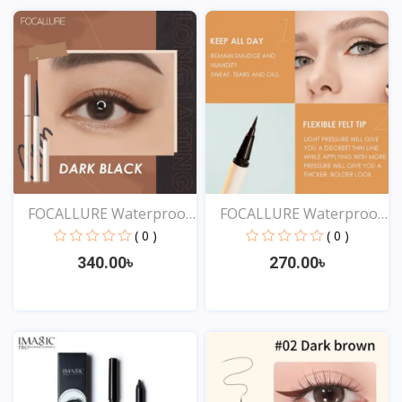
View
View
FOCALLURE Waterproof
FOCALLURE Waterproof
Ey...
Lo...
( 0 )
( 0 )
340.00৳
270.00৳
View
View