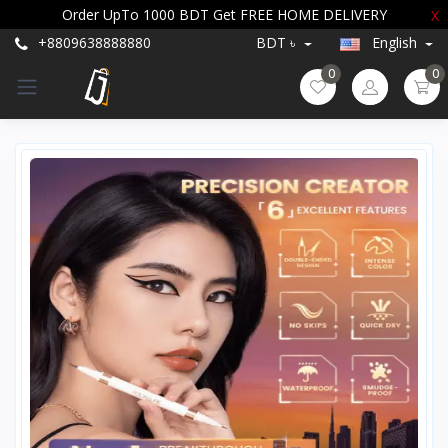
Order UpTo 1000 BDT Get FREE HOME DELIVERY
X
+8809638888880
BDT ৳
English
0
0