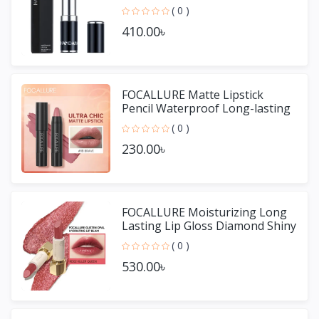
( 0 )
410.00৳
FOCALLURE Matte Lipstick
Pencil Waterproof Long-lasting
Non-stick Cup Lip Gloss
( 0 )
230.00৳
FOCALLURE Moisturizing Long
Lasting Lip Gloss Diamond Shiny
Lipstick
( 0 )
530.00৳