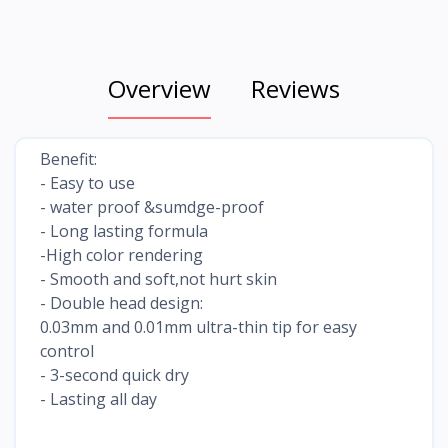
Overview
Reviews
Benefit:
- Easy to use
- water proof &sumdge-proof
- Long lasting formula
-High color rendering
- Smooth and soft,not hurt skin
- Double head design:
0.03mm and 0.01mm ultra-thin tip for easy
control
- 3-second quick dry
- Lasting all day