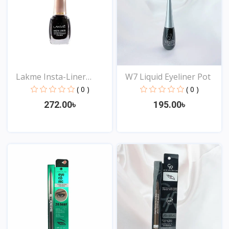
Lakme Insta-Liner
W7 Liquid Eyeliner Pot
Water...
( 0 )
( 0 )
272.00৳
195.00৳
View
View