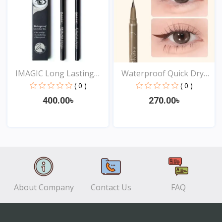
IMAGIC Long Lasting
Waterproof Quick Dry
Eye...
Sw...
( 0 )
( 0 )
400.00৳
270.00৳
View
View
About Company
Contact Us
FAQ