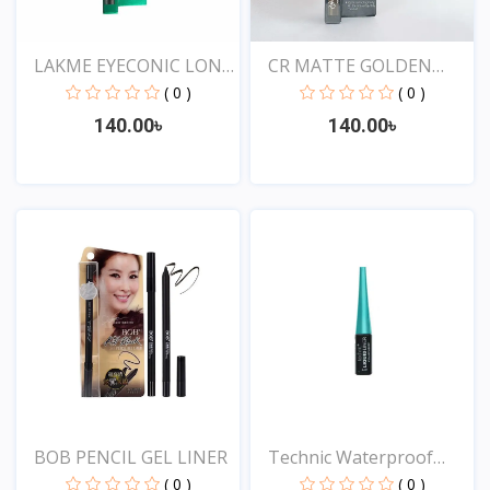
LAKME EYECONIC LONG
CR MATTE GOLDEN
LAS...
ROSE DR...
( 0 )
( 0 )
140.00৳
140.00৳
View
View
BOB PENCIL GEL LINER
Technic Waterproof
Liqu...
( 0 )
( 0 )