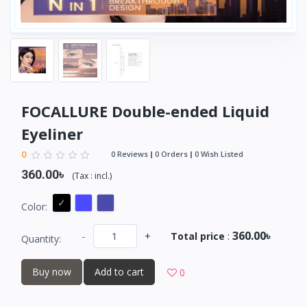
FOCALLURE Double-ended Liquid
Eyeliner
0
0 Reviews
0 Orders
0 Wish Listed
360.00৳
(
Tax :
incl.
)
Color:
360.00৳
-
+
Total price
:
Quantity:
Buy now
Add to cart
0