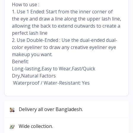
How to use :
1. Use 1 Ended: Start from the inner corner of
the eye and draw a line along the upper lash line,
allowing the back to extend outwards to create a
perfect lash line
2. Use Double-Ended : Use the dual-ended dual-
color eyeliner to draw any creative eyeliner eye
makeup you want.
Benefit:
Long-lasting,Easy to Wear,Fast/Quick
Dry,Natural Factors
Waterproof / Water-Resistant: Yes
Delivery all over Bangladesh.
Wide collection.