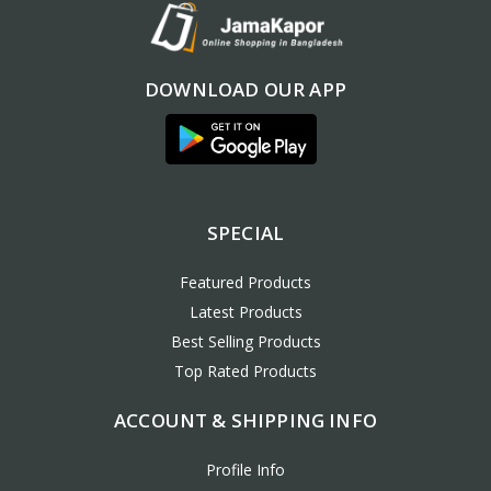
DOWNLOAD OUR APP
SPECIAL
Featured Products
Latest Products
Best Selling Products
Top Rated Products
ACCOUNT & SHIPPING INFO
Profile Info