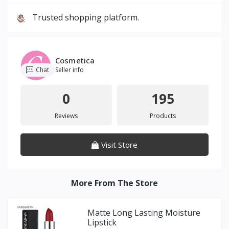
Trusted shopping platform.
Cosmetica
Chat
Seller info
0
195
Reviews
Products
Visit Store
More From The Store
Matte Long Lasting Moisture
Lipstick