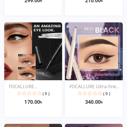
299.00৳
210.00৳
View
View
FOCALLURE
FOCALLURE Ultra-fine
Professional...
Sm...
( 0 )
( 0 )
170.00৳
340.00৳
View
View