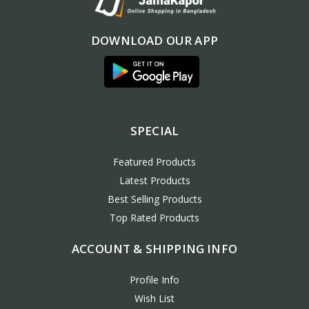
DOWNLOAD OUR APP
SPECIAL
Featured Products
Latest Products
Best Selling Products
Top Rated Products
ACCOUNT & SHIPPING INFO
Profile Info
Wish List