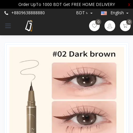
Order UpTo 1000 BDT Get FREE HOME DELIVERY
X
+8809638888880
BDT ৳
English
0
0