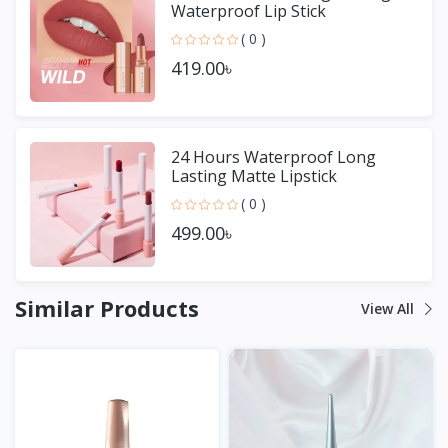
Waterproof Lip Stick
( 0 )
419.00৳
24 Hours Waterproof Long
Lasting Matte Lipstick
( 0 )
499.00৳
Similar Products
View All