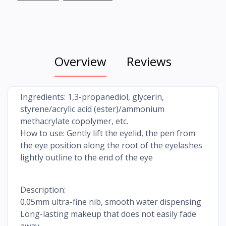
Overview
Reviews
Ingredients: 1,3-propanediol, glycerin,
styrene/acrylic acid (ester)/ammonium
methacrylate copolymer, etc.
How to use: Gently lift the eyelid, the pen from
the eye position along the root of the eyelashes
lightly outline to the end of the eye
Description:
0.05mm ultra-fine nib, smooth water dispensing
Long-lasting makeup that does not easily fade
away