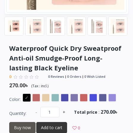
Waterproof Quick Dry Sweatproof
Anti-oil Smudge-Proof Long-
lasting Black Eyeline
0
0 Reviews
0 Orders
0 Wish Listed
270.00৳
(
Tax :
incl.
)
Color:
270.00৳
-
+
Total price
:
Quantity:
Buy now
Add to cart
0