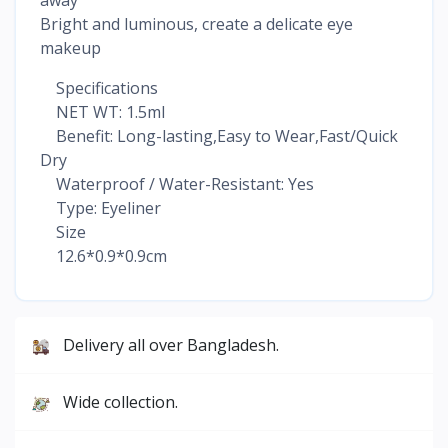
Bright and luminous, create a delicate eye
makeup
Specifications
NET WT: 1.5ml
Benefit: Long-lasting,Easy to Wear,Fast/Quick
Dry
Waterproof / Water-Resistant: Yes
Type: Eyeliner
Size
12.6*0.9*0.9cm
Delivery all over Bangladesh.
Wide collection.