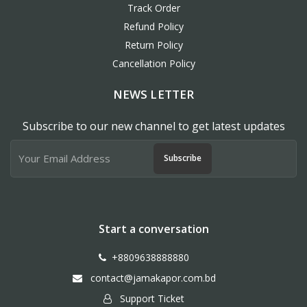
Track Order
Refund Policy
Return Policy
Cancellation Policy
NEWS LETTER
Subscribe to our new channel to get latest updates
Subscribe
Start a conversation
+8809638888880
contact@jamakapor.com.bd
Support Ticket