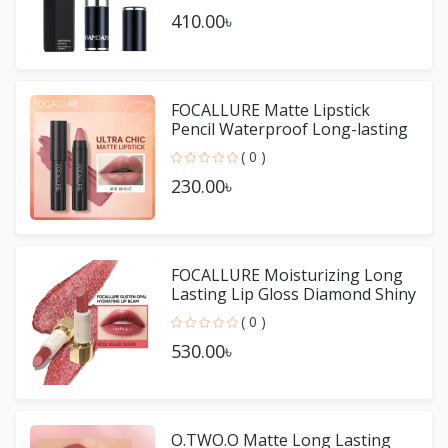
410.00৳
FOCALLURE Matte Lipstick
Pencil Waterproof Long-lasting
Non-stick Cup Lip Gloss
( 0 )
230.00৳
FOCALLURE Moisturizing Long
Lasting Lip Gloss Diamond Shiny
Lipstick
( 0 )
530.00৳
O.TWO.O Matte Long Lasting