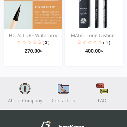
FOCALLURE Waterproof
IMAGIC Long Lasting
Lo...
Eye...
( 0 )
( 0 )
270.00৳
400.00৳
View
View
About Company
Contact Us
FAQ