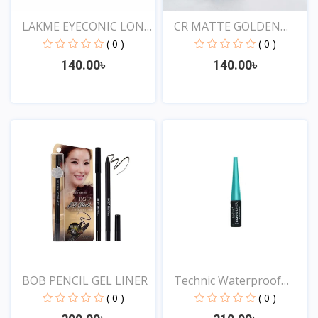
LAKME EYECONIC LONG
CR MATTE GOLDEN
LAS...
ROSE DR...
( 0 )
( 0 )
140.00৳
140.00৳
View
View
BOB PENCIL GEL LINER
Technic Waterproof
Liqu...
( 0 )
( 0 )