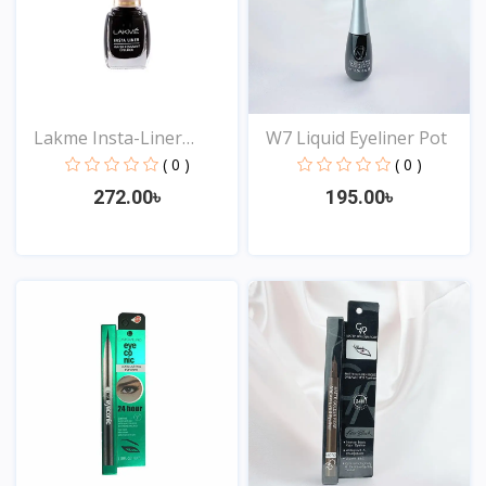
Lakme Insta-Liner
W7 Liquid Eyeliner Pot
Water...
( 0 )
( 0 )
272.00৳
195.00৳
View
View