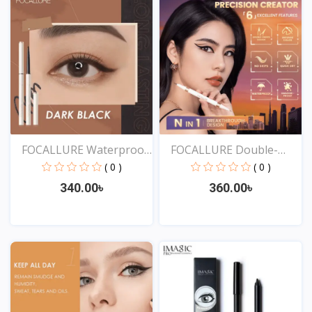
FOCALLURE Waterproof
FOCALLURE Double-
Ey...
ended...
( 0 )
( 0 )
340.00৳
360.00৳
View
View