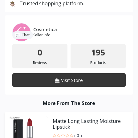
Trusted shopping platform.
Cosmetica
Chat
Seller info
0
195
Reviews
Products
Visit Store
More From The Store
Matte Long Lasting Moisture
Lipstick
( 0 )