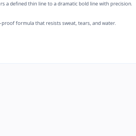
ers a defined thin line to a dramatic bold line with precision.
roof formula that resists sweat, tears, and water.