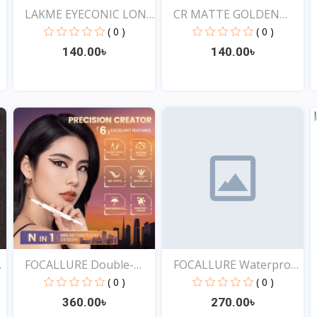
LAKME EYECONIC LONG
CR MATTE GOLDEN
LAS...
ROSE DR...
( 0 )
( 0 )
140.00৳
140.00৳
View
View
f
FOCALLURE Double-
FOCALLURE Waterproof
ended...
Lo...
( 0 )
( 0 )
360.00৳
270.00৳