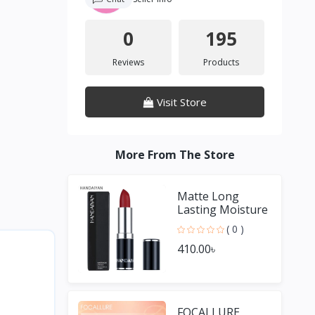
0
195
Reviews
Products
Visit Store
More From The Store
Matte Long
Lasting Moisture
Lipstick
( 0 )
410.00৳
FOCALLURE