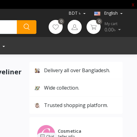
X
BDT ৳
English
0
0
My cart
0.00৳
yeliner
Delivery all over Bangladesh.
Wide collection.
Trusted shopping platform.
Cosmetica
Chat
Seller info