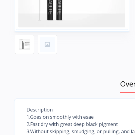
Ove
Description:
1.Goes on smoothly with esae
2.Fast dry with great deep black pigment
3.Without skipping, smudging, or pulling, and las