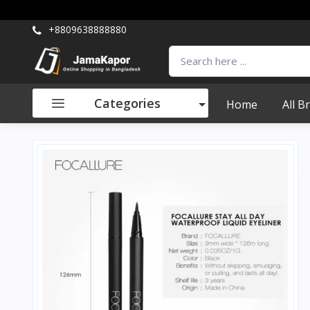
+8809638888880
Categories
Home
All B