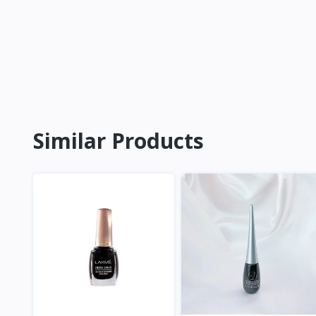
Similar Products