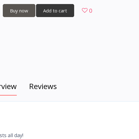
0
Buy now
Add to cart
rview
Reviews
ts all day!