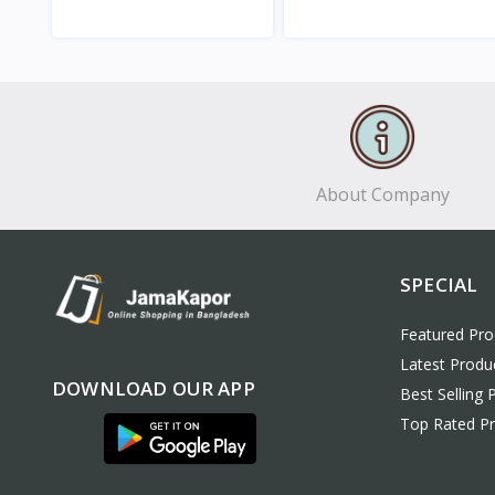
View
View
About Company
SPECIAL
Featured Pro
Latest Produ
DOWNLOAD OUR APP
Best Selling 
Top Rated P