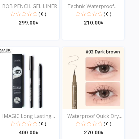
BOB PENCIL GEL LINER
Technic Waterproof
Liqu...
( 0 )
( 0 )
299.00৳
210.00৳
View
View
IMAGIC Long Lasting
Waterproof Quick Dry
Eye...
Sw...
( 0 )
( 0 )
400.00৳
270.00৳