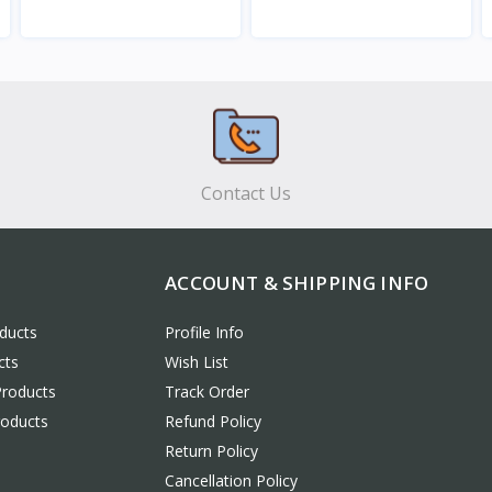
View
View
Contact Us
ACCOUNT & SHIPPING INFO
ducts
Profile Info
cts
Wish List
Products
Track Order
roducts
Refund Policy
Return Policy
Cancellation Policy