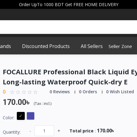
Order UpTo 1000 BDT Get FREE HOME DELIVERY
rands
Discounted Products
All Sellers
Seller Zone
FOCALLURE Professional Black Liquid E
Long-lasting Waterproof Quick-dry E
0
0 Reviews
0 Orders
0 Wish Listed
170.00৳
(
Tax :
incl.
)
Color:
170.00৳
-
+
Total price
:
Quantity: