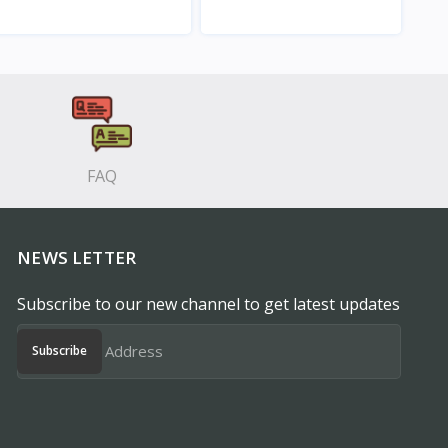
View
View
FAQ
NEWS LETTER
Subscribe to our new channel to get latest updates
Subscribe