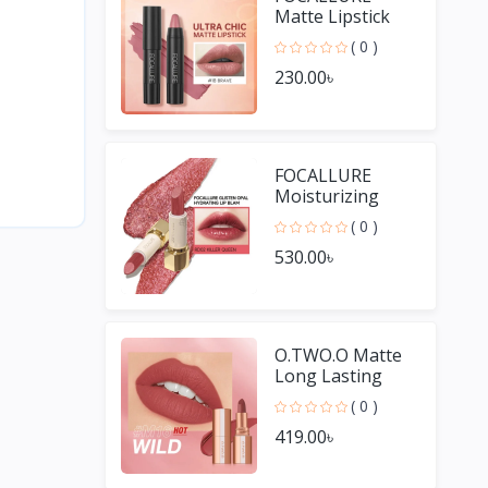
Matte Lipstick
Pencil
( 0 )
Waterproof
230.00৳
Long-lasting
Non-stick Cup
Lip Gloss
FOCALLURE
Moisturizing
Long Lasting Lip
( 0 )
Gloss Diamond
530.00৳
Shiny Lipstick
O.TWO.O Matte
Long Lasting
Waterproof Lip
( 0 )
Stick
419.00৳