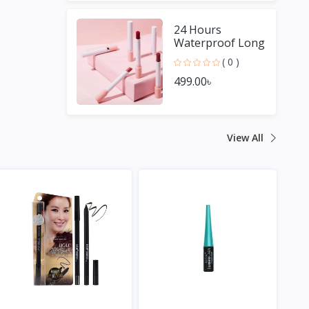
24 Hours
Waterproof Long
Lasting Matte
( 0 )
Lipstick
499.00৳
View All