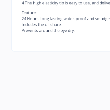
4.The high elasticity tip is easy to use, and deliv
Feature:
24 Hours Long lasting water-proof and smudge-p
Includes the oil share.
Prevents around the eye dry.