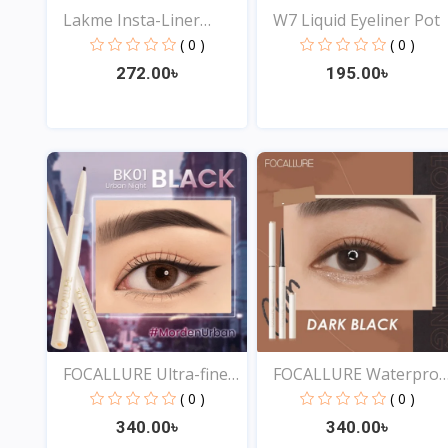
Lakme Insta-Liner
W7 Liquid Eyeliner Pot
Water...
( 0 )
( 0 )
272.00৳
195.00৳
View
View
FOCALLURE Ultra-fine
FOCALLURE Waterproo
Sm...
Ey...
( 0 )
( 0 )
340.00৳
340.00৳