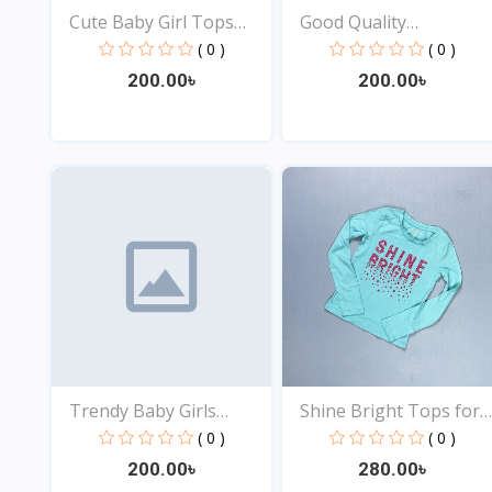
Cute Baby Girl Tops
Good Quality
Onl...
Comfortabl...
( 0 )
( 0 )
200.00৳
200.00৳
View
View
Trendy Baby Girls
Shine Bright Tops for
Tops...
B...
( 0 )
( 0 )
200.00৳
280.00৳