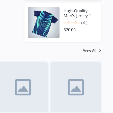
High-Quality
Men's Jersey T-
Shirt - Perfect for
( 0 )
Sports Fans
320.00৳
View All