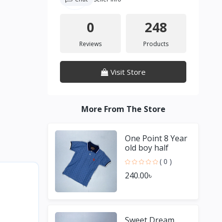
0
248
Reviews
Products
Visit Store
More From The Store
One Point 8 Year
old boy half
Sleeve Blue T
( 0 )
shirt
240.00৳
Sweet Dream