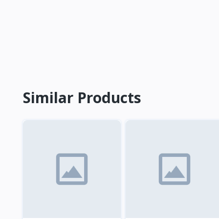
Similar Products