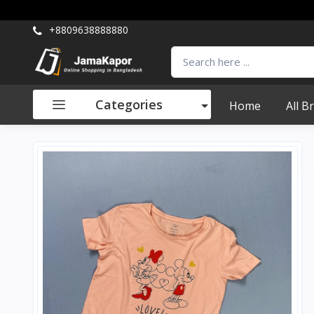
+8809638888880
Categories
Home
All B