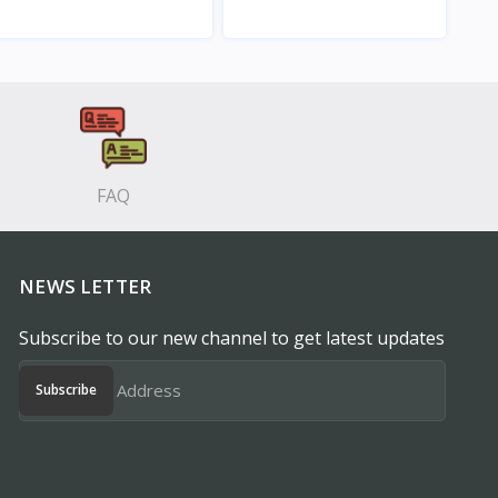
View
View
FAQ
NEWS LETTER
Subscribe to our new channel to get latest updates
Subscribe