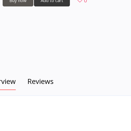
0
Buy now
Add to cart
rview
Reviews