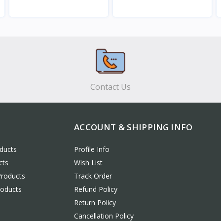
View
View
Contact Us
ACCOUNT & SHIPPING INFO
ducts
Profile Info
cts
Wish List
Products
Track Order
roducts
Refund Policy
Return Policy
Cancellation Policy