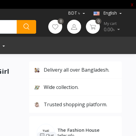
X
BDT ৳
English
0
0
My cart
0.00৳
irl
Delivery all over Bangladesh.
Wide collection.
Trusted shopping platform.
The Fashion House
Chat
Seller info