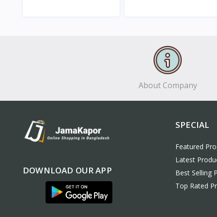
View
View
About Company
SPECIAL
Featured Pro
Latest Produ
DOWNLOAD OUR APP
Best Selling 
Top Rated P