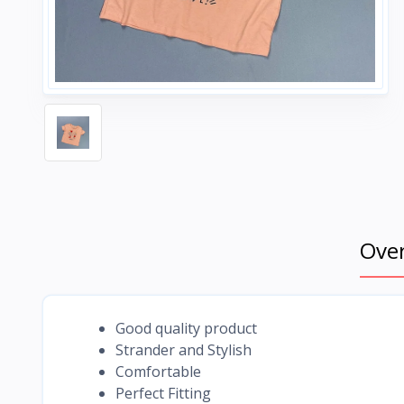
Ove
Good quality product
Strander and Stylish
Comfortable
Perfect Fitting