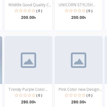
Wildlife Good Quality C...
UNICORN STYLISH
EXCLUSI...
( 0 )
( 0 )
200.00৳
200.00৳
View
View
Trendy Purple Color
Pink Color new Design
Top...
t...
( 0 )
( 0 )
280.00৳
280.00৳