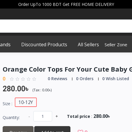
Order UpTo 1000 BDT Get FREE HOME DELIVERY
rands
Discounted Products
All Sellers
Seller Zone
Orange Color Tops For Your Cute Baby G
0
0 Reviews
0 Orders
0 Wish Listed
280.00৳
(
Tax :
0.00৳
)
10-12Y
Size :
280.00৳
-
+
Total price
:
Quantity: