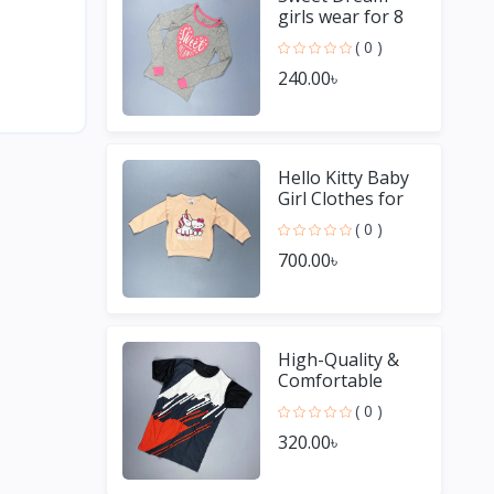
girls wear for 8
Year old girl
( 0 )
240.00৳
Hello Kitty Baby
Girl Clothes for
Winter
( 0 )
700.00৳
High-Quality &
Comfortable
Men's Jersey T-
( 0 )
Shirt - Perfect for
320.00৳
Sports & Casual
We