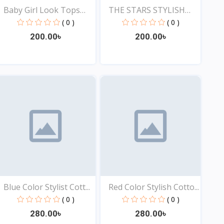
Baby Girl Look Tops
THE STARS STYLISH
Onl...
EXCLU...
( 0 )
( 0 )
200.00৳
200.00৳
View
View
Blue Color Stylist Cott...
Red Color Stylish Cotto...
( 0 )
( 0 )
280.00৳
280.00৳