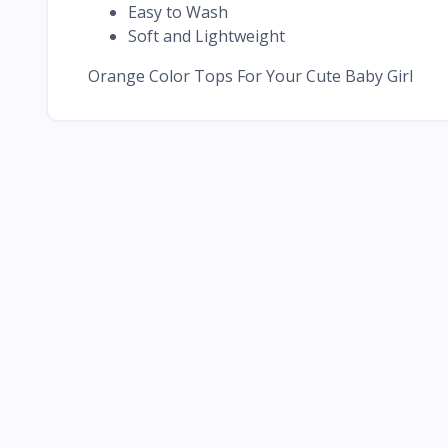
Easy to Wash
Soft and Lightweight
Orange Color Tops For Your Cute Baby Girl