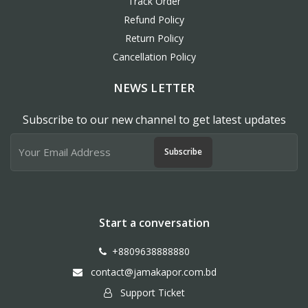
Track Order
Refund Policy
Return Policy
Cancellation Policy
NEWS LETTER
Subscribe to our new channel to get latest updates
Subscribe
Start a conversation
+8809638888880
contact@jamakapor.com.bd
Support Ticket