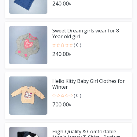
240.00৳
Sweet Dream girls wear for 8
Year old girl
( 0 )
240.00৳
Hello Kitty Baby Girl Clothes for
Winter
( 0 )
700.00৳
High-Quality & Comfortable