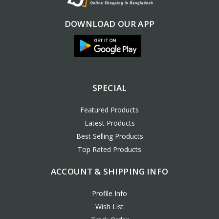
DOWNLOAD OUR APP
SPECIAL
Featured Products
Latest Products
Best Selling Products
Top Rated Products
ACCOUNT & SHIPPING INFO
Profile Info
Wish List