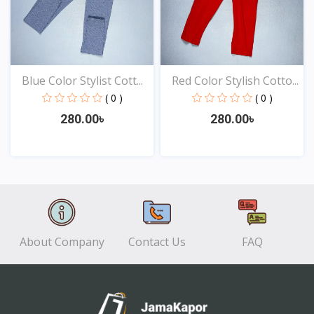
Blue Color Stylist Cott...
Red Color Stylish Cotto...
( 0 )
( 0 )
280.00৳
280.00৳
View
View
About Company
Contact Us
FAQ