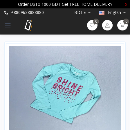
Order UpTo 1000 BDT Get FREE HOME DELIVERY
X
+8809638888880
BDT ৳
English
0
0