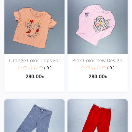
Orange Color Tops For
Pink Color new Design
Y...
t...
( 0 )
( 0 )
280.00৳
280.00৳
View
View