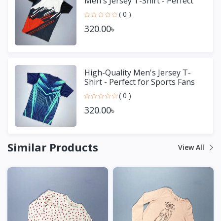
Men's Jersey T-Shirt - Perfect
for Sports & Casual We
( 0 )
320.00৳
High-Quality Men's Jersey T-
Shirt - Perfect for Sports Fans
( 0 )
320.00৳
Similar Products
View All