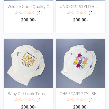
Wildlife Good Quality C...
UNICORN STYLISH
EXCLUSI...
( 0 )
( 0 )
200.00৳
200.00৳
View
View
Baby Girl Look Tops
THE STARS STYLISH
Onl...
EXCLU...
( 0 )
( 0 )
200.00৳
200.00৳