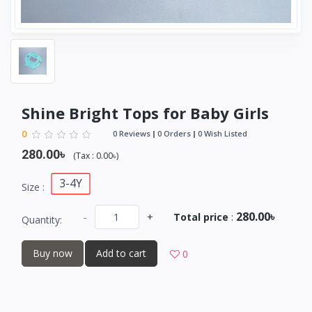
Shine Bright Tops for Baby Girls
0
0 Reviews
0 Orders
0 Wish Listed
280.00৳
(
Tax :
0.00৳
)
3-4Y
Size :
280.00৳
-
+
Total price
:
Quantity:
Buy now
Add to cart
0