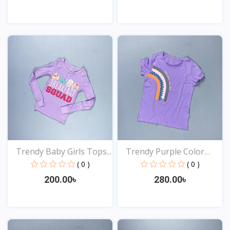
View
View
Trendy Baby Girls Tops...
Trendy Purple Color
Top...
( 0 )
( 0 )
200.00৳
280.00৳
View
View