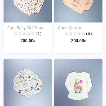
Cute Baby Girl Tops
Good Quality
Onl...
Comfortabl...
( 0 )
( 0 )
200.00৳
200.00৳
View
View