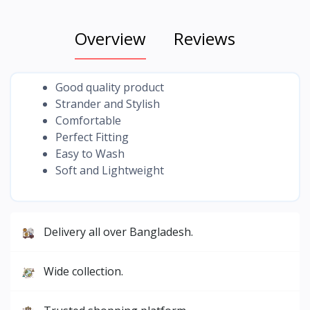
Overview
Reviews
Good quality product
Strander and Stylish
Comfortable
Perfect Fitting
Easy to Wash
Soft and Lightweight
Delivery all over Bangladesh.
Wide collection.