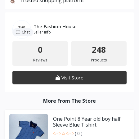
Trusted shopping platform.
The Fashion House
Chat
Seller info
0
248
Reviews
Products
Visit Store
More From The Store
One Point 8 Year old boy half
Sleeve Blue T shirt
( 0 )