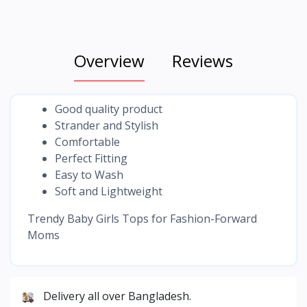
Overview
Reviews
Good quality product
Strander and Stylish
Comfortable
Perfect Fitting
Easy to Wash
Soft and Lightweight
Trendy Baby Girls Tops for Fashion-Forward
Moms
Delivery all over Bangladesh.