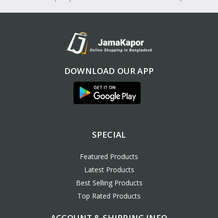
DOWNLOAD OUR APP
SPECIAL
Featured Products
Latest Products
Best Selling Products
Top Rated Products
ACCOUNT & SHIPPING INFO