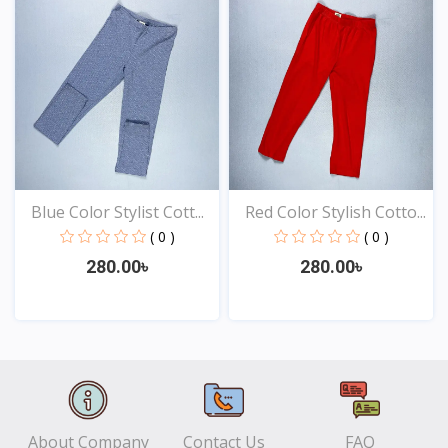
Blue Color Stylist Cott...
Red Color Stylish Cotto...
( 0 )
( 0 )
280.00৳
280.00৳
View
View
About Company
Contact Us
FAQ