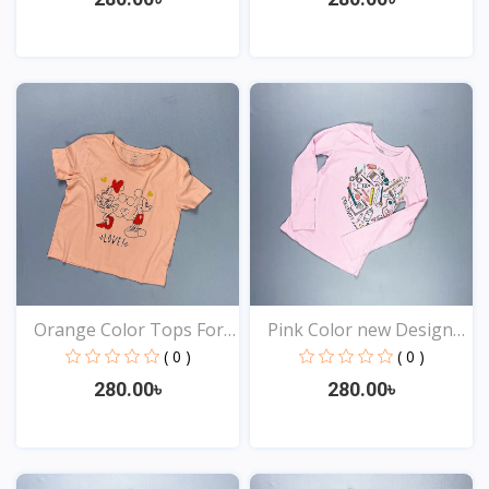
View
View
Orange Color Tops For
Pink Color new Design
Y...
t...
( 0 )
( 0 )
280.00৳
280.00৳
View
View