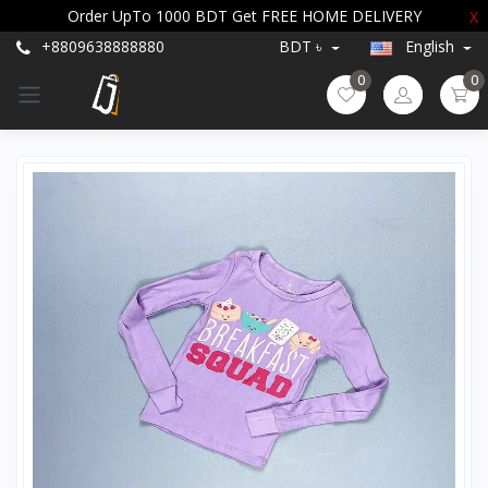
Order UpTo 1000 BDT Get FREE HOME DELIVERY
X
+8809638888880
BDT ৳
English
0
0