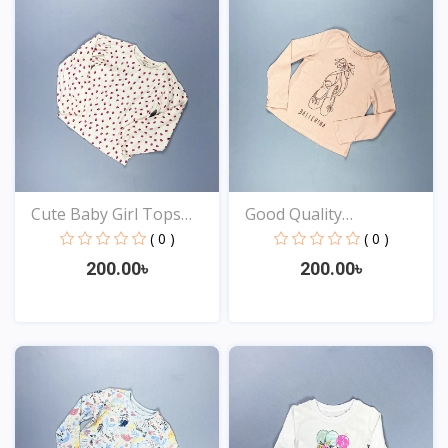
Cute Baby Girl Tops
Good Quality
Onl...
Comfortabl...
( 0 )
( 0 )
200.00৳
200.00৳
View
View