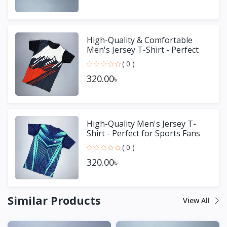
High-Quality & Comfortable
Men's Jersey T-Shirt - Perfect
for Sports & Casual We
( 0 )
320.00৳
High-Quality Men's Jersey T-
Shirt - Perfect for Sports Fans
( 0 )
320.00৳
Similar Products
View All