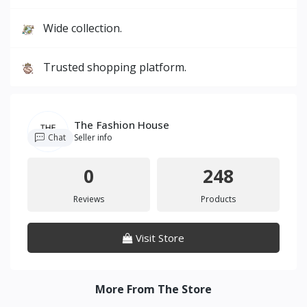
Wide collection.
Trusted shopping platform.
The Fashion House
Chat
Seller info
0
248
Reviews
Products
Visit Store
More From The Store