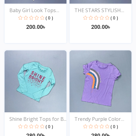
Baby Girl Look Tops
THE STARS STYLISH
Onl...
EXCLU...
( 0 )
( 0 )
200.00৳
200.00৳
View
View
Shine Bright Tops for B...
Trendy Purple Color
Top...
( 0 )
( 0 )
280.00৳
280.00৳