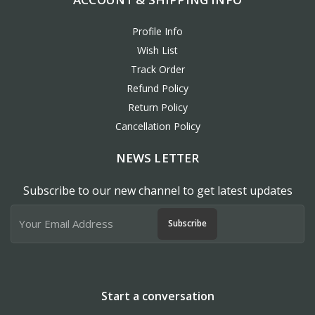
Profile Info
Wish List
Track Order
Refund Policy
Return Policy
Cancellation Policy
NEWS LETTER
Subscribe to our new channel to get latest updates
Subscribe
Start a conversation