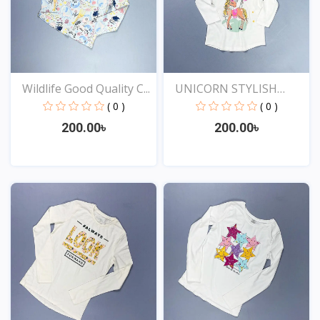
Wildlife Good Quality C...
UNICORN STYLISH
EXCLUSI...
( 0 )
( 0 )
200.00৳
200.00৳
View
View