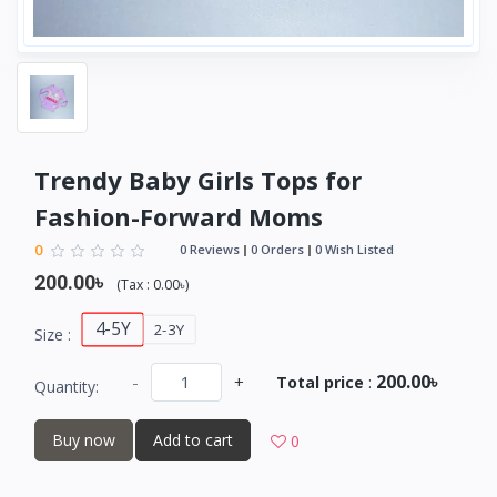
Trendy Baby Girls Tops for
Fashion-Forward Moms
0
0 Reviews
0 Orders
0 Wish Listed
200.00৳
(
Tax :
0.00৳
)
4-5Y
2-3Y
Size :
200.00৳
-
+
Total price
:
Quantity:
Buy now
Add to cart
0