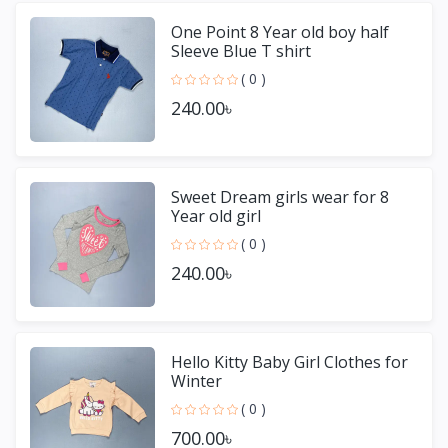
One Point 8 Year old boy half
Sleeve Blue T shirt
( 0 )
240.00৳
Sweet Dream girls wear for 8
Year old girl
( 0 )
240.00৳
Hello Kitty Baby Girl Clothes for
Winter
( 0 )
700.00৳