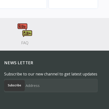
View
View
FAQ
NEWS LETTER
Subscribe to our new channel to get latest updates
Subscribe