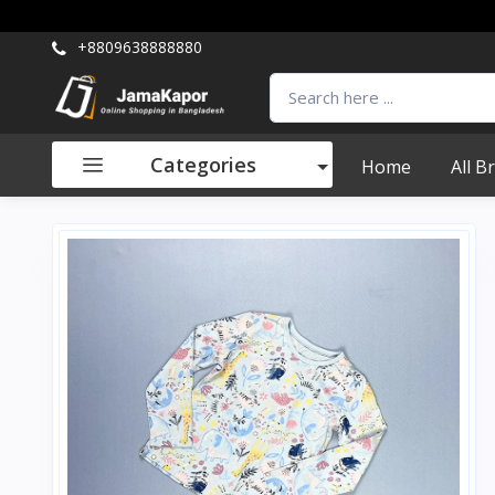
+8809638888880
Categories
Home
All B