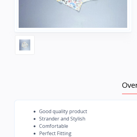
Ove
Good quality product
Strander and Stylish
Comfortable
Perfect Fitting