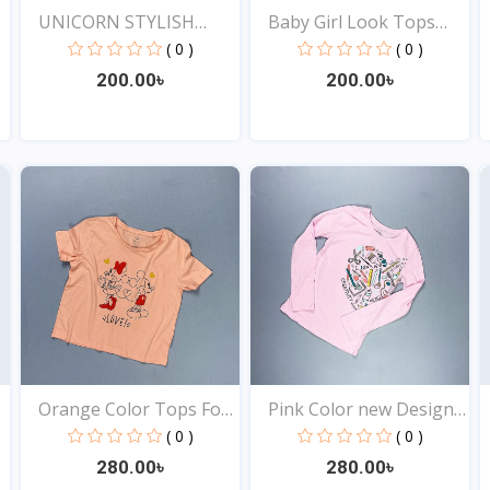
UNICORN STYLISH
Baby Girl Look Tops
EXCLUSI...
Onl...
( 0 )
( 0 )
200.00৳
200.00৳
View
View
Orange Color Tops For
Pink Color new Design
Y...
t...
( 0 )
( 0 )
280.00৳
280.00৳