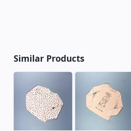
Similar Products