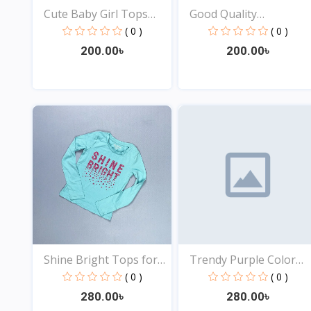
Cute Baby Girl Tops
Good Quality
Onl...
Comfortabl...
( 0 )
( 0 )
200.00৳
200.00৳
View
View
Shine Bright Tops for
Trendy Purple Color
B...
Top...
( 0 )
( 0 )
280.00৳
280.00৳