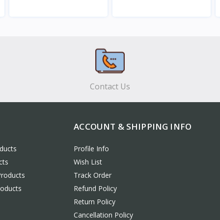
View
View
Contact Us
ACCOUNT & SHIPPING INFO
ducts
Profile Info
cts
Wish List
Products
Track Order
roducts
Refund Policy
Return Policy
Cancellation Policy