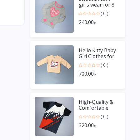
girls wear for 8
Year old girl
( 0 )
240.00৳
Hello Kitty Baby
Girl Clothes for
Winter
( 0 )
700.00৳
High-Quality &
Comfortable
Men's Jersey T-
( 0 )
Shirt - Perfect for
320.00৳
Sports & Casual
We