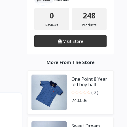
0
248
Reviews
Products
Visit Store
More From The Store
One Point 8 Year
old boy half
Sleeve Blue T
( 0 )
shirt
240.00৳
Sweet Dream