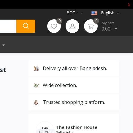
X
BDT ৳
English
0
0
My cart
0.00৳
st
Delivery all over Bangladesh.
Wide collection.
Trusted shopping platform.
The Fashion House
Chat
Seller info