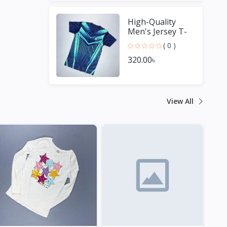
High-Quality
Men's Jersey T-
Shirt - Perfect for
( 0 )
Sports Fans
320.00৳
View All