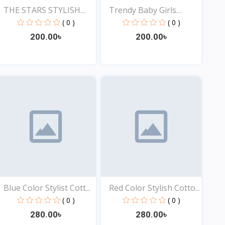
THE STARS STYLISH
Trendy Baby Girls
EXCLU...
Tops...
( 0 )
( 0 )
200.00৳
200.00৳
View
View
Blue Color Stylist Cott...
Red Color Stylish Cotto...
( 0 )
( 0 )
280.00৳
280.00৳