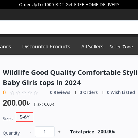
Order UpTo 1000 BDT Get FREE HOME DELIVERY
rands
Discounted Products
All Sellers
Seller Zone
Wildlife Good Quality Comfortable Styli
Baby Girls tops in 2024
0
0 Reviews
0 Orders
0 Wish Listed
200.00৳
(
Tax :
0.00৳
)
5-6Y
Size :
200.00৳
-
+
Total price
:
Quantity: