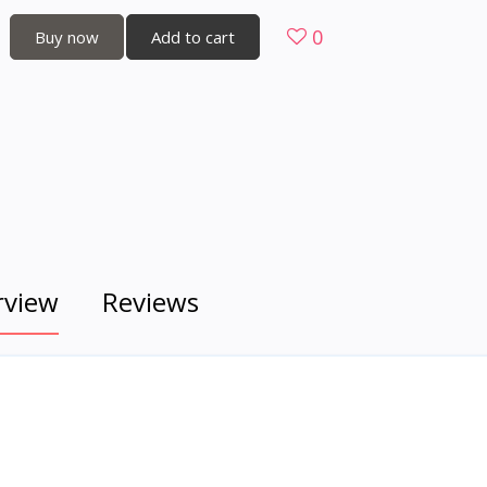
0
Buy now
Add to cart
rview
Reviews