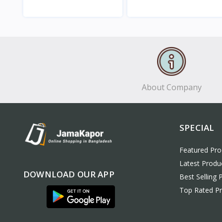
View
View
About Company
SPECIAL
Featured Pro
Latest Produ
DOWNLOAD OUR APP
Best Selling 
Top Rated P