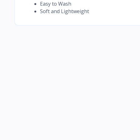
Easy to Wash
Soft and Lightweight