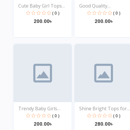
Cute Baby Girl Tops
Good Quality
Onl...
Comfortabl...
( 0 )
( 0 )
200.00৳
200.00৳
View
View
Trendy Baby Girls
Shine Bright Tops for
Tops...
B...
( 0 )
( 0 )
200.00৳
280.00৳