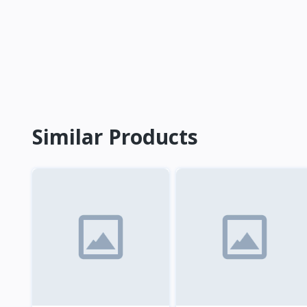
Similar Products