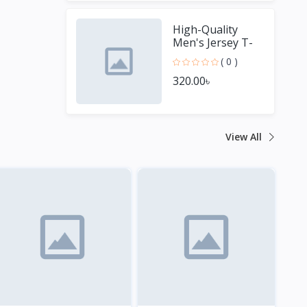
High-Quality
Men's Jersey T-
Shirt - Perfect for
( 0 )
Sports Fans
320.00৳
View All