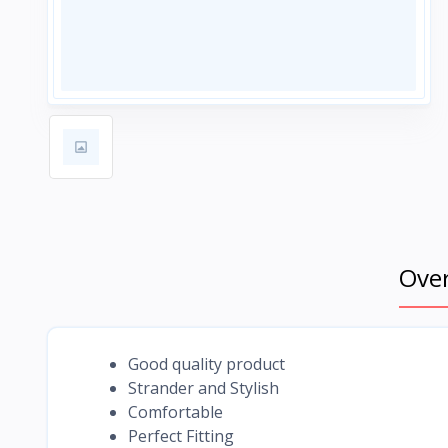
Ove
Good quality product
Strander and Stylish
Comfortable
Perfect Fitting