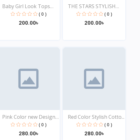
Baby Girl Look Tops
THE STARS STYLISH
Onl...
EXCLU...
( 0 )
( 0 )
200.00৳
200.00৳
View
View
Pink Color new Design
Red Color Stylish Cotto...
t...
( 0 )
( 0 )
280.00৳
280.00৳