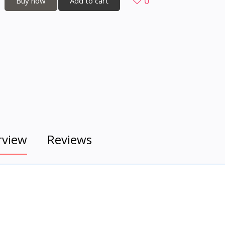
0
Buy now
Add to cart
rview
Reviews