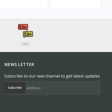
View
View
FAQ
NEWS LETTER
Subscribe to our new channel to get latest updates
Subscribe