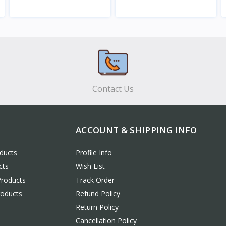
View
View
Contact Us
ACCOUNT & SHIPPING INFO
ducts
Profile Info
cts
Wish List
Products
Track Order
roducts
Refund Policy
Return Policy
Cancellation Policy