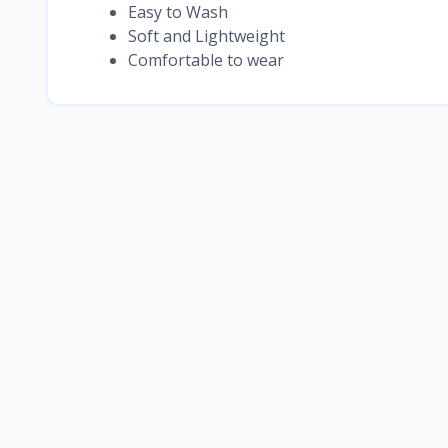
Easy to Wash
Soft and Lightweight
Comfortable to wear