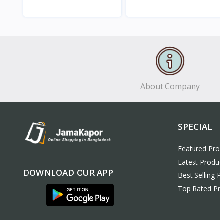
View
View
About Company
SPECIAL
Featured Pro
Latest Produ
DOWNLOAD OUR APP
Best Selling 
Top Rated P