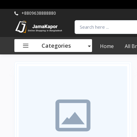
+8809638888880
Categories
Home
All B