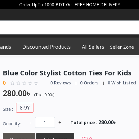
Order UpTo 1000 BDT Get FREE HOME DELIVERY
rands
Discounted Products
All Sellers
Seller Zone
Blue Color Stylist Cotton Ties For Kids
0
0 Reviews
0 Orders
0 Wish Listed
280.00৳
(
Tax :
0.00৳
)
8-9Y
Size :
280.00৳
-
+
Total price
:
Quantity: