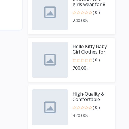
girls wear for 8
Year old girl
( 0 )
240.00৳
Hello Kitty Baby
Girl Clothes for
Winter
( 0 )
700.00৳
High-Quality &
Comfortable
Men's Jersey T-
( 0 )
Shirt - Perfect for
320.00৳
Sports & Casual
We