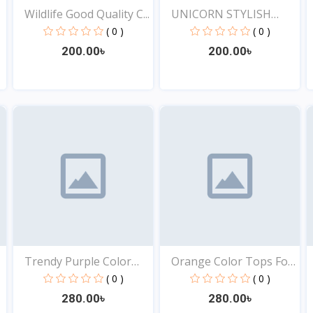
Wildlife Good Quality C...
UNICORN STYLISH
EXCLUSI...
( 0 )
( 0 )
200.00৳
200.00৳
View
View
Trendy Purple Color
Orange Color Tops For
Top...
Y...
( 0 )
( 0 )
280.00৳
280.00৳