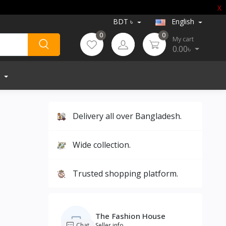
X
BDT ৳
English
0
0
My cart
0.00৳
Delivery all over Bangladesh.
Wide collection.
Trusted shopping platform.
The Fashion House
Chat
Seller info