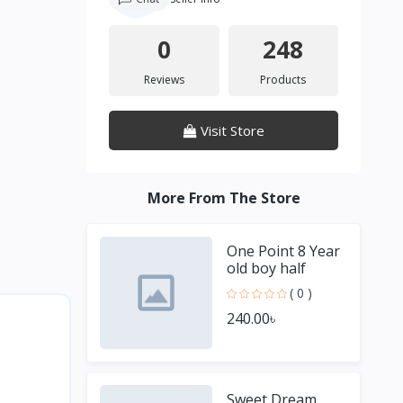
0
248
Reviews
Products
Visit Store
More From The Store
One Point 8 Year
old boy half
Sleeve Blue T
( 0 )
shirt
240.00৳
Sweet Dream