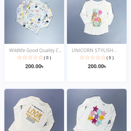
Wildlife Good Quality C...
UNICORN STYLISH
EXCLUSI...
( 0 )
( 0 )
200.00৳
200.00৳
View
View