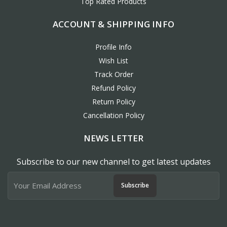
Top Rated Products
ACCOUNT & SHIPPING INFO
Profile Info
Wish List
Track Order
Refund Policy
Return Policy
Cancellation Policy
NEWS LETTER
Subscribe to our new channel to get latest updates
Subscribe