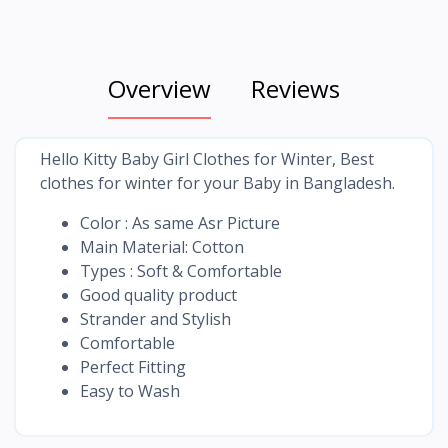
Overview
Reviews
Hello Kitty Baby Girl Clothes for Winter, Best
clothes for winter for your Baby in Bangladesh.
Color : As same Asr Picture
Main Material: Cotton
Types : Soft & Comfortable
Good quality product
Strander and Stylish
Comfortable
Perfect Fitting
Easy to Wash