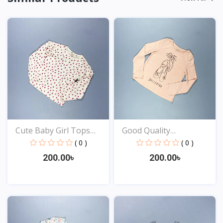
Cute Baby Girl Tops
Good Quality
Onl...
Comfortabl...
( 0 )
( 0 )
200.00৳
200.00৳
View
View