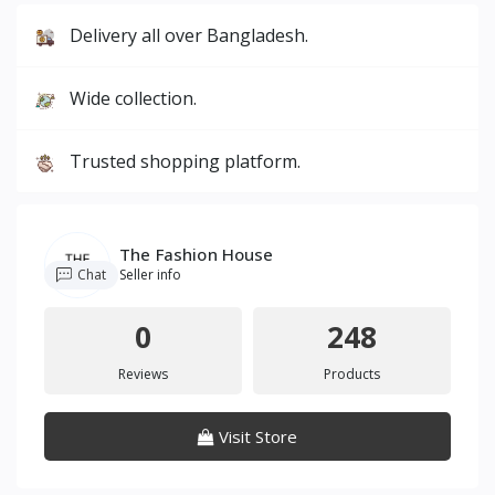
Delivery all over Bangladesh.
Wide collection.
Trusted shopping platform.
The Fashion House
Chat
Seller info
0
248
Reviews
Products
Visit Store