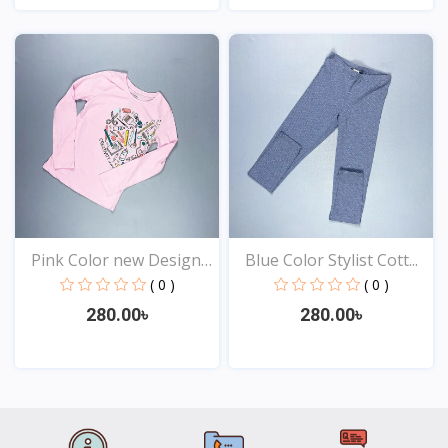
View
View
Pink Color new Design
Blue Color Stylist Cott...
t...
( 0 )
( 0 )
280.00৳
280.00৳
View
View