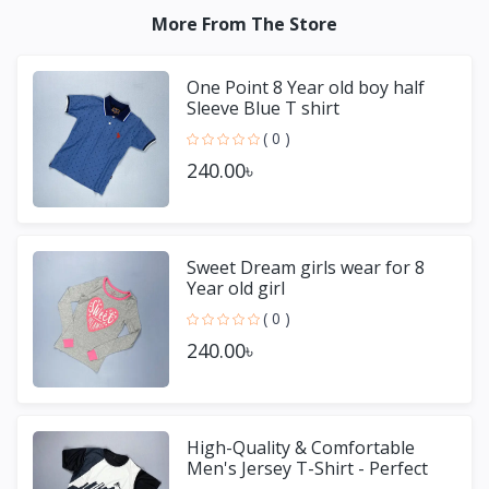
More From The Store
One Point 8 Year old boy half
Sleeve Blue T shirt
( 0 )
240.00৳
Sweet Dream girls wear for 8
Year old girl
( 0 )
240.00৳
High-Quality & Comfortable
Men's Jersey T-Shirt - Perfect
for Sports & Casual We