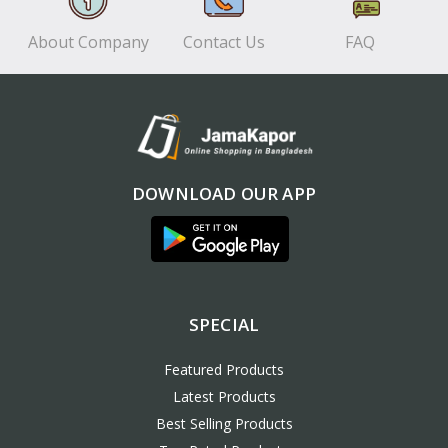
About Company
Contact Us
FAQ
DOWNLOAD OUR APP
SPECIAL
Featured Products
Latest Products
Best Selling Products