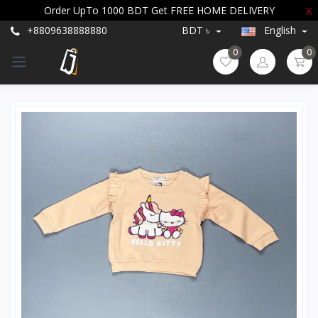
Order UpTo 1000 BDT Get FREE HOME DELIVERY
X
+8809638888880
BDT ৳
English
0
0