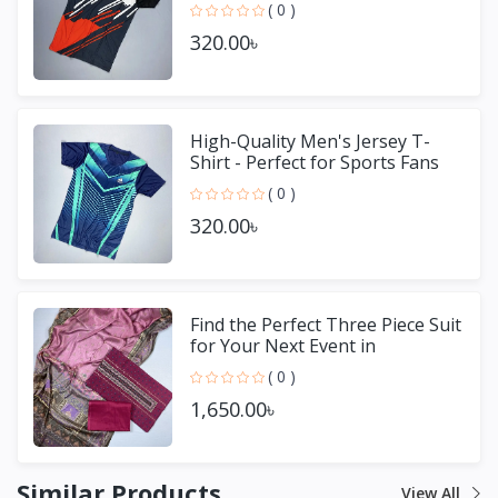
( 0 )
320.00৳
High-Quality Men's Jersey T-
Shirt - Perfect for Sports Fans
( 0 )
320.00৳
Find the Perfect Three Piece Suit
for Your Next Event in
Bangladesh
( 0 )
1,650.00৳
Similar Products
View All