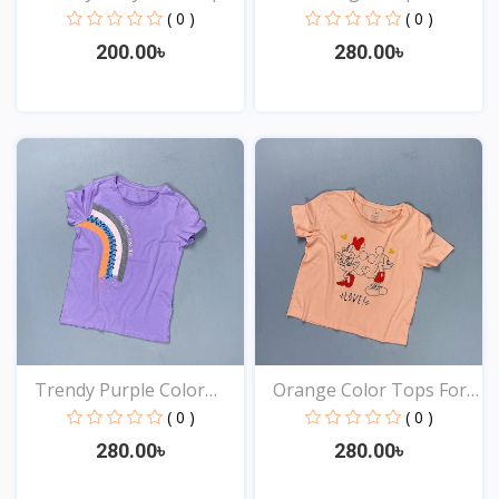
( 0 )
( 0 )
200.00৳
280.00৳
View
View
Trendy Purple Color
Orange Color Tops For
Top...
Y...
( 0 )
( 0 )
280.00৳
280.00৳