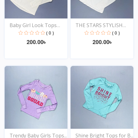
Baby Girl Look Tops
THE STARS STYLISH
Onl...
EXCLU...
( 0 )
( 0 )
200.00৳
200.00৳
View
View
Trendy Baby Girls Tops...
Shine Bright Tops for B...