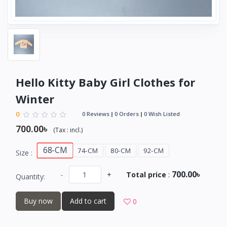
Hello Kitty Baby Girl Clothes for
Winter
0
0 Reviews
0 Orders
0 Wish Listed
700.00৳
(
Tax :
incl.
)
68-CM
74-CM
80-CM
92-CM
Size :
700.00৳
-
+
Total price
:
Quantity:
Buy now
Add to cart
0